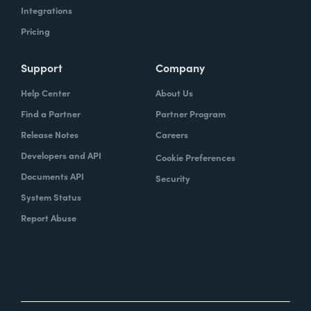
Integrations
Pricing
Support
Company
Help Center
About Us
Find a Partner
Partner Program
Release Notes
Careers
Developers and API
Cookie Preferences
Documents API
Security
System Status
Report Abuse