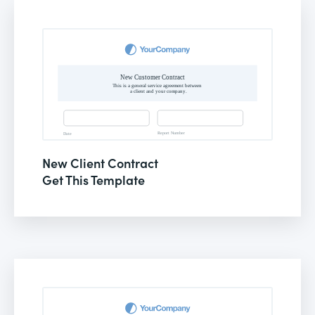
New Client Contract
Get This Template