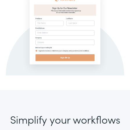
Simplify your workflows