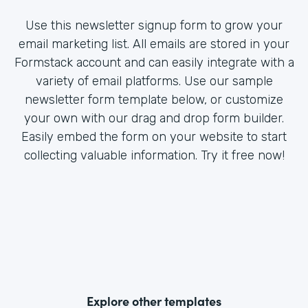
Use this newsletter signup form to grow your
email marketing list. All emails are stored in your
Formstack account and can easily integrate with a
variety of email platforms. Use our sample
newsletter form template below, or customize
your own with our drag and drop form builder.
Easily embed the form on your website to start
collecting valuable information. Try it free now!
Explore other templates