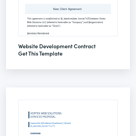
Website Development Contract
Get This Template