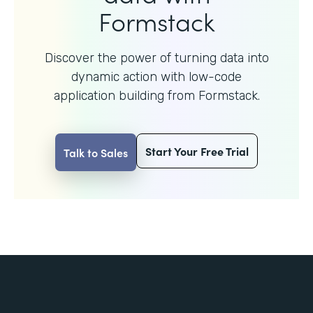
Formstack
Discover the power of turning data into
dynamic action with
low-code
application building from Formstack.
Start Your Free Trial
Talk to Sales