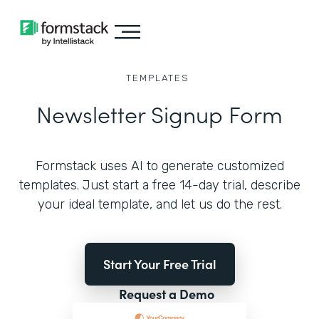
TEMPLATES
Newsletter Signup Form
Formstack uses AI to generate customized
templates. Just start a free 14-day trial, describe
your ideal template, and let us do the rest.
Start Your Free Trial
Request a Demo