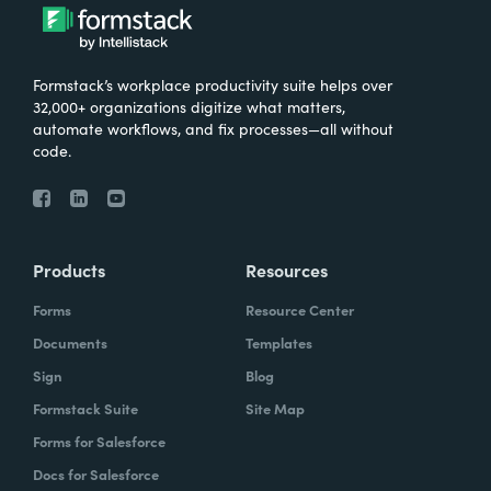
Formstack’s workplace productivity suite helps over
32,000+ organizations digitize what matters,
automate workflows, and fix processes—all without
code.
Products
Resources
Forms
Resource Center
Documents
Templates
Sign
Blog
Formstack Suite
Site Map
Forms for Salesforce
Docs for Salesforce