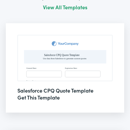
View All Templates
Salesforce CPQ Quote Template
Get This Template