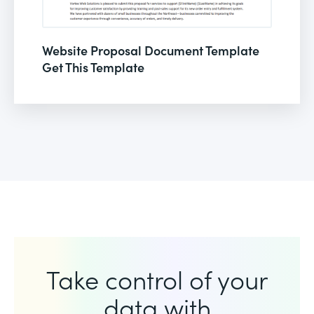
Website Proposal Document Template
Get This Template
Take control of your
data with