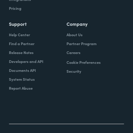
Pricing
Support
Company
Help Center
About Us
Find a Partner
Partner Program
Release Notes
Careers
Developers and API
Cookie Preferences
Documents API
Security
System Status
Report Abuse