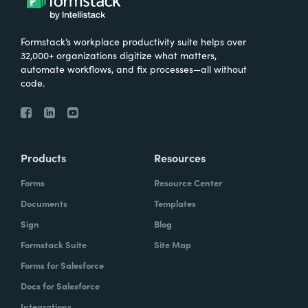
Formstack’s workplace productivity suite helps over
32,000+ organizations digitize what matters,
automate workflows, and fix processes—all without
code.
Products
Resources
Forms
Resource Center
Documents
Templates
Sign
Blog
Formstack Suite
Site Map
Forms for Salesforce
Docs for Salesforce
Integrations