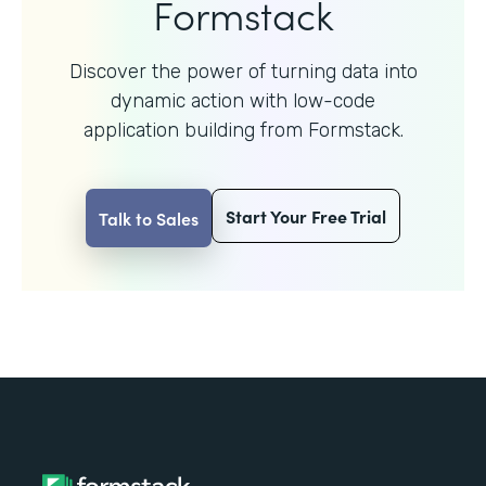
Formstack
Discover the power of turning data into
dynamic action with
low-code
application building from Formstack.
Start Your Free Trial
Talk to Sales