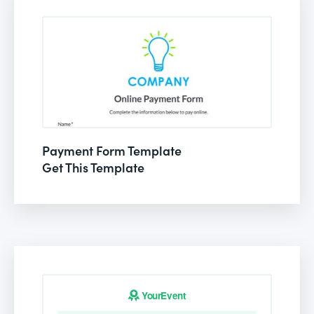
Payment Form Template
Get This Template