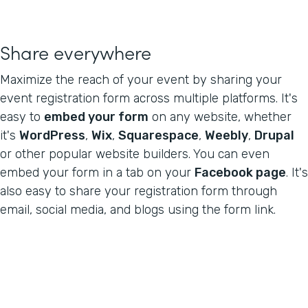
Share everywhere
Maximize the reach of your event by sharing your
event registration form across multiple platforms. It's
easy to
embed your form
on any website, whether
it's
WordPress
,
Wix
,
Squarespace
,
Weebly
,
Drupal
or other popular website builders. You can even
embed your form in a tab on your
Facebook page
. It's
also easy to share your registration form through
email, social media, and blogs using the form link.