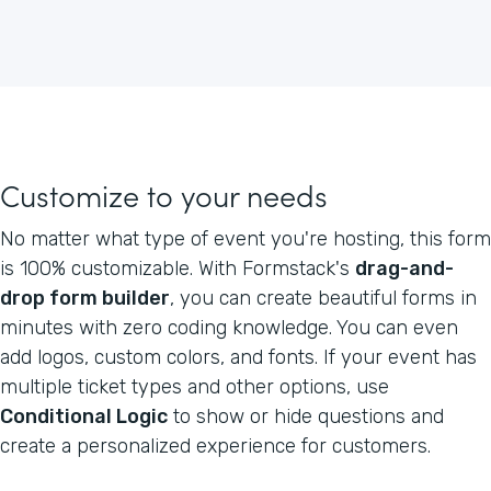
Customize to your needs
No matter what type of event you're hosting, this form
is 100% customizable. With Formstack's
drag-and-
drop form builder
, you can create beautiful forms in
minutes with zero coding knowledge. You can even
add logos, custom colors, and fonts. If your event has
multiple ticket types and other options, use
Conditional Logic
to show or hide questions and
create a personalized experience for customers.