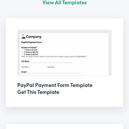
View All Templates
PayPal Payment Form Template
Get This Template