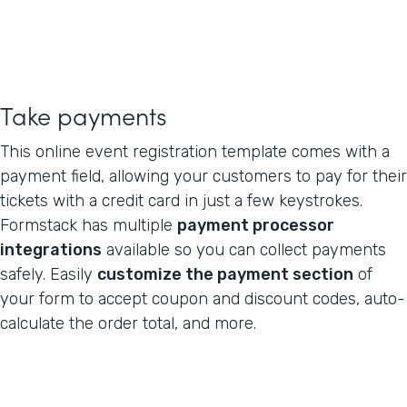
Take payments
This online event registration template comes with a
payment field, allowing your customers to pay for their
tickets with a credit card in just a few keystrokes.
Formstack has multiple
payment processor
integrations
available so you can collect payments
safely. Easily
customize the payment section
of
your form to accept coupon and discount codes, auto-
calculate the order total, and more.