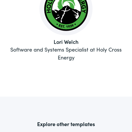
Lori Welch
Software and Systems Specialist at Holy Cross
Energy
Explore other templates