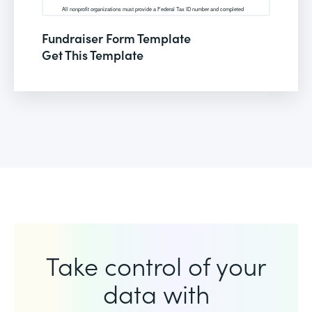
Fundraiser Form Template
Get This Template
Take control of your
data with