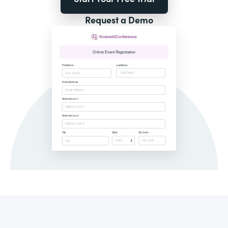
Request a Demo