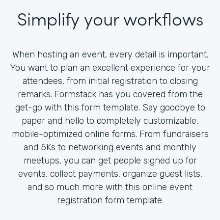
Simplify your workflows
When hosting an event, every detail is important.
You want to plan an excellent experience for your
attendees, from initial registration to closing
remarks. Formstack has you covered from the
get-go with this form template. Say goodbye to
paper and hello to completely customizable,
mobile-optimized online forms. From fundraisers
and 5Ks to networking events and monthly
meetups, you can get people signed up for
events, collect payments, organize guest lists,
and so much more with this online event
registration form template.