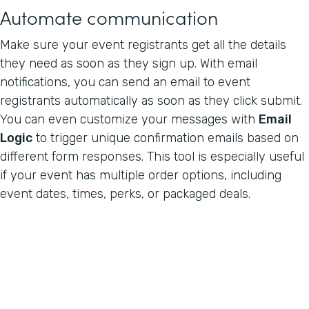
Automate communication
Make sure your event registrants get all the details
they need as soon as they sign up. With email
notifications, you can send an email to event
registrants automatically as soon as they click submit.
You can even customize your messages with
Email
Logic
to trigger unique confirmation emails based on
different form responses. This tool is especially useful
if your event has multiple order options, including
event dates, times, perks, or packaged deals.