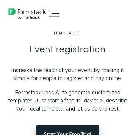
TEMPLATES
Event registration
Increase the reach of your event by making it
simple for people to register and pay online.
Formstack uses AI to generate customized
templates. Just start a free 14-day trial, describe
your ideal template, and let us do the rest.
Start Your Free Trial