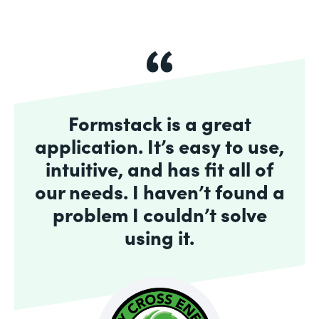
Formstack is a great
application. It’s easy to use,
intuitive, and has fit all of
our needs. I haven’t found a
problem I couldn’t solve
using it.