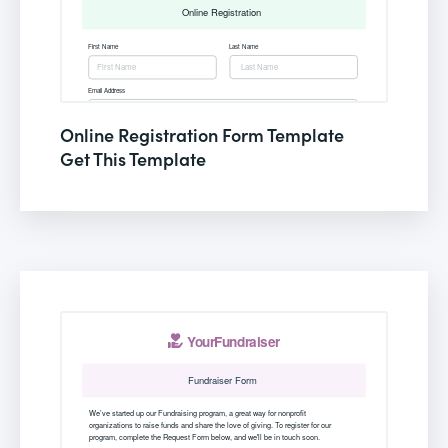
Online Registration Form Template
Get This Template