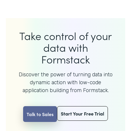
Take control of your
data with
Formstack
Discover the power of turning data into
dynamic action with
low-code
application building from Formstack.
Start Your Free Trial
Talk to Sales