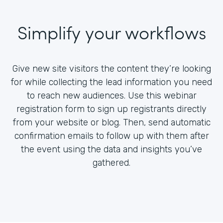
Simplify your workflows
Give new site visitors the content they’re looking
for while collecting the lead information you need
to reach new audiences. Use this webinar
registration form to sign up registrants directly
from your website or blog. Then, send automatic
confirmation emails to follow up with them after
the event using the data and insights you’ve
gathered.