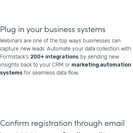
Plug in your business systems
Webinars are one of the top ways businesses can
capture new leads. Automate your data collection with
Formstack’s
200+ integrations
by sending new
insights back to your CRM or
marketing automation
systems
for seamless data flow.
Confirm registration through email