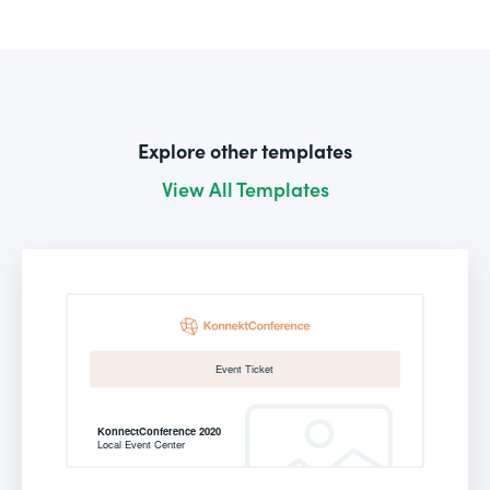
Explore other templates
View All Templates