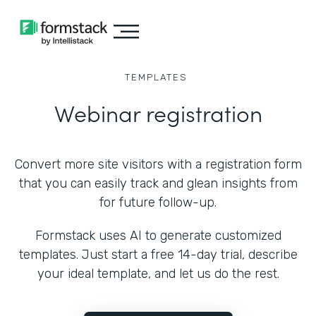
TEMPLATES
Webinar registration
Convert more site visitors with a registration form
that you can easily track and glean insights from
for future follow-up.
Formstack uses AI to generate customized
templates. Just start a free 14-day trial, describe
your ideal template, and let us do the rest.