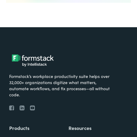
Formstack’s workplace productivity suite helps over
32,000+ organizations digitize what matters,
automate workflows, and fix processes—all without
code.
Products
Resources