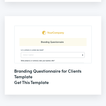
Branding Questionnaire for Clients
Template
Get This Template