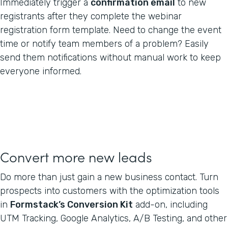
Immediately trigger a
confirmation email
to new
registrants after they complete the webinar
registration form template. Need to change the event
time or notify team members of a problem? Easily
send them notifications without manual work to keep
everyone informed.
Convert more new leads
Do more than just gain a new business contact. Turn
prospects into customers with the optimization tools
in
Formstack’s Conversion Kit
add-on, including
UTM Tracking, Google Analytics, A/B Testing, and other