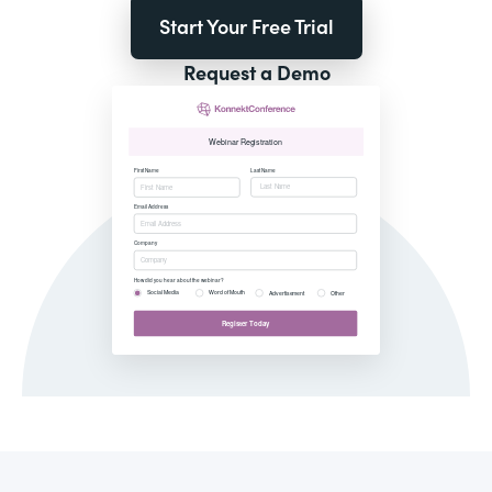
Start Your Free Trial
Request a Demo