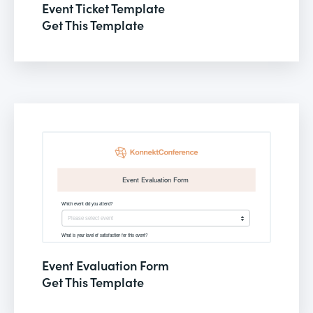
Event Ticket Template
Get This Template
Event Evaluation Form
Get This Template