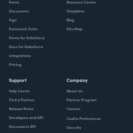
Forms
Resource Center
Documents
Templates
Sign
Blog
Formstack Suite
Site Map
Forms for Salesforce
Docs for Salesforce
Integrations
Pricing
Support
Company
Help Center
About Us
Find a Partner
Partner Program
Release Notes
Careers
Developers and API
Cookie Preferences
Documents API
Security