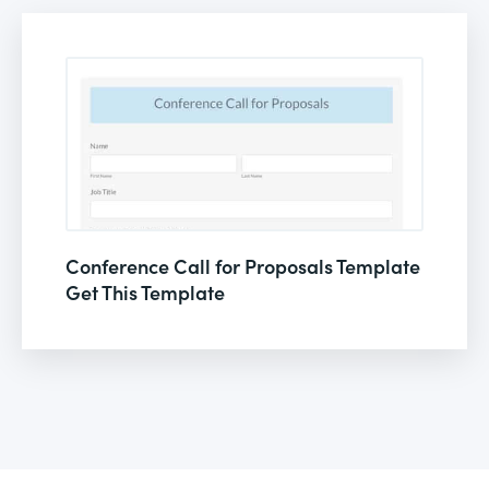
Conference Call for Proposals Template
Get This Template