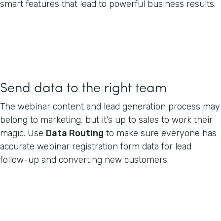
smart features that lead to powerful business results.
Send data to the right team
The webinar content and lead generation process may
belong to marketing, but it’s up to sales to work their
magic. Use
Data Routing
to make sure everyone has
accurate webinar registration form data for lead
follow-up and converting new customers.