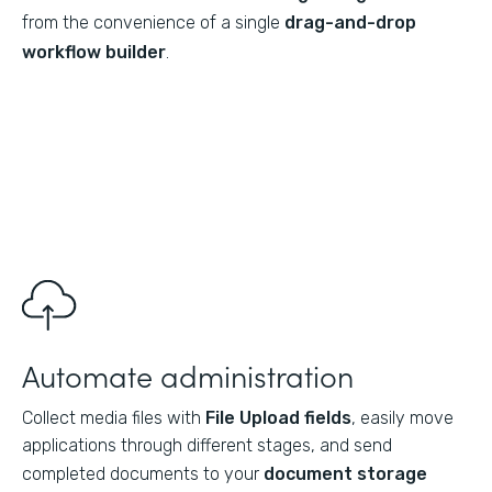
from the convenience of a single
drag-and-drop
workflow builder
.
Automate administration
Collect media files with
File Upload fields
, easily move
applications through different stages, and send
completed documents to your
document storage