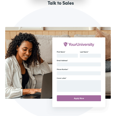
Talk to Sales