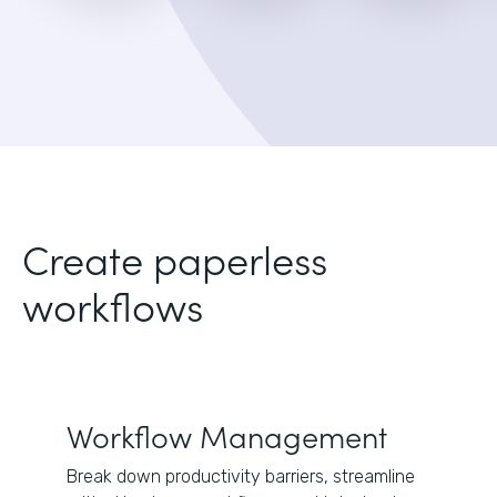
Create paperless
workflows
Workflow Management
Break down productivity barriers, streamline