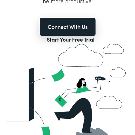
be more productive.
Connect With Us
Start Your Free Trial