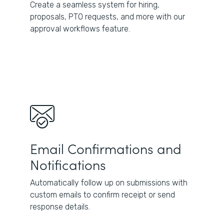
Create a seamless system for hiring,
proposals, PTO requests, and more with our
approval workflows feature.
Email Confirmations and
Notifications
Automatically follow up on submissions with
custom emails to confirm receipt or send
response details.