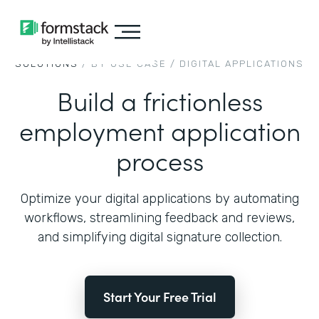
SOLUTIONS
/ BY USE CASE /
DIGITAL APPLICATIONS
Build a frictionless
employment application
process
Optimize your digital applications by automating
workflows, streamlining feedback and reviews,
and simplifying digital signature collection.
Start Your Free Trial