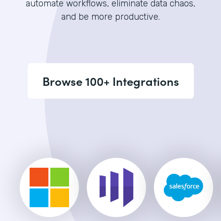
automate workflows, eliminate data chaos,
and be more productive.
Browse 100+ Integrations