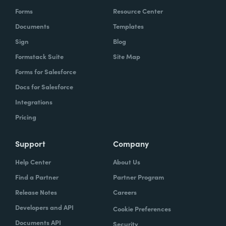
Forms
Resource Center
Documents
Templates
Sign
Blog
Formstack Suite
Site Map
Forms for Salesforce
Docs for Salesforce
Integrations
Pricing
Support
Company
Help Center
About Us
Find a Partner
Partner Program
Release Notes
Careers
Developers and API
Cookie Preferences
Documents API
Security