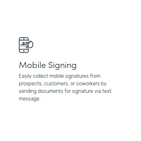
Mobile Signing
Easily collect mobile signatures from
prospects, customers, or coworkers by
sending documents for signature via text
message.