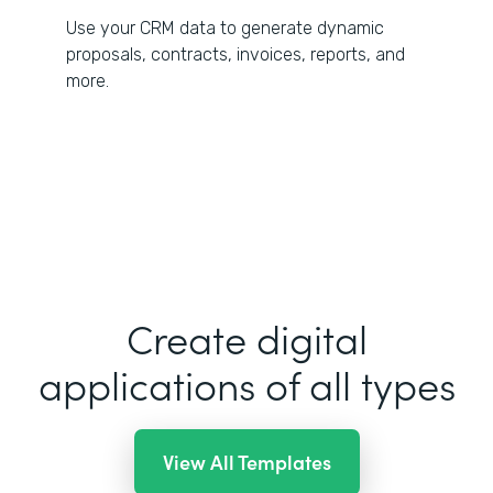
Use your CRM data to generate dynamic
proposals, contracts, invoices, reports, and
more.
Create digital
applications of all types
View All Templates