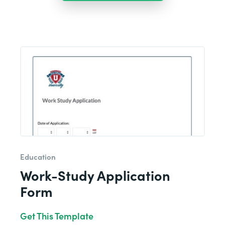
Education
Work-Study Application
Form
Get This Template