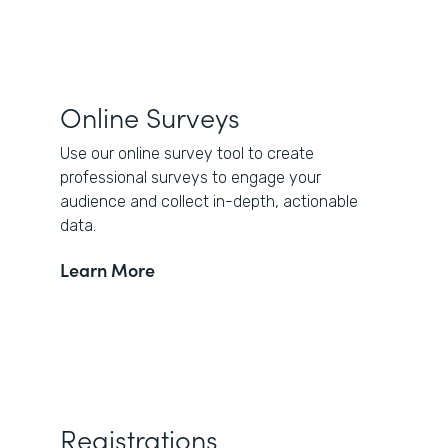
Online Surveys
Use our online survey tool to create
professional surveys to engage your
audience and collect in-depth, actionable
data.
Learn More
Registrations