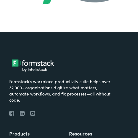
Formstack’s workplace productivity suite helps over
32,000+ organizations digitize what matters,
automate workflows, and fix processes—all without
code.
Products
Resources