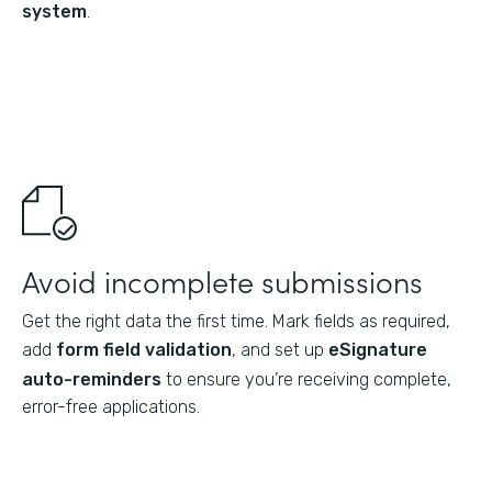
system
.
Avoid incomplete submissions
Get the right data the first time. Mark fields as required,
add
form field validation
, and set up
eSignature
auto-reminders
to ensure you’re receiving complete,
error-free applications.