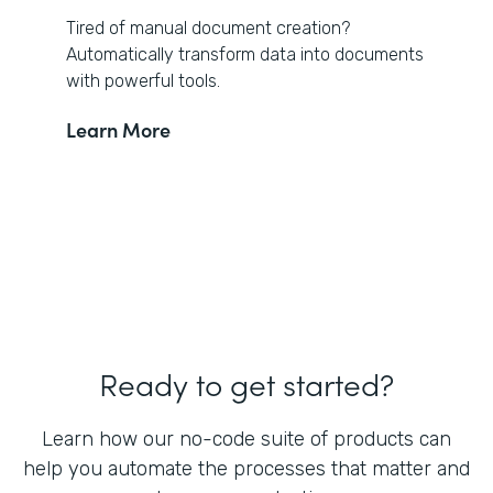
Tired of manual document creation?
Automatically transform data into documents
with powerful tools.
Learn More
Ready to get started?
Learn how our no-code suite of products can
help you automate the processes that matter and