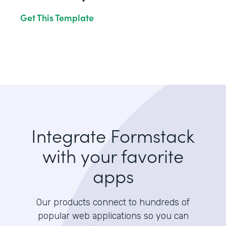
Get This Template
Integrate Formstack
with your favorite
apps
Our products connect to hundreds of
popular web applications so you can