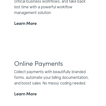
critical business workflows, and take back
lost time with a powerful workflow
management solution.
Learn More
Online Payments
Collect payments with beautifully branded
forms, automate your billing documentation,
and boost sales. No messy coding needed.
Learn More