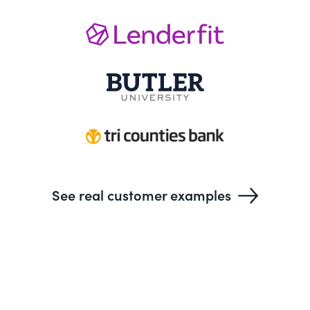
See real customer examples