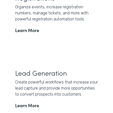
Organize events, increase registration
numbers, manage tickets, and more with
powerful registration automation tools.
Learn More
Lead Generation
Create powerful workflows that increase your
lead capture and provide more opportunities
to convert prospects into customers.
Learn More