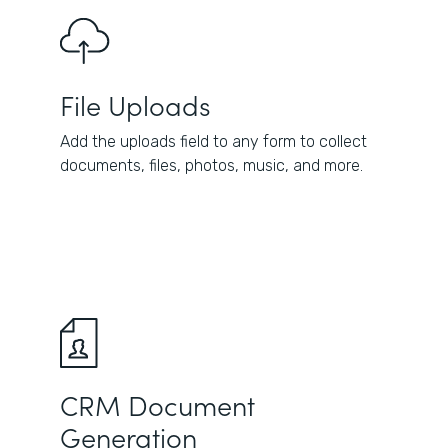
File Uploads
Add the uploads field to any form to collect
documents, files, photos, music, and more.
CRM Document
Generation