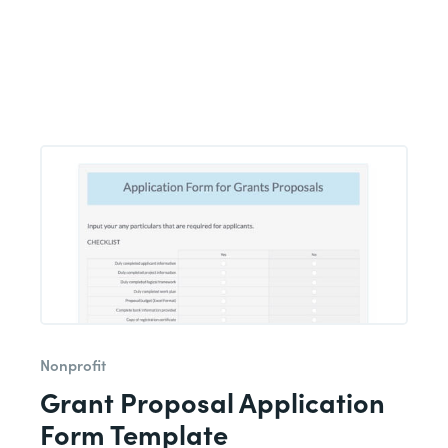
Nonprofit
Grant Proposal Application
Form Template