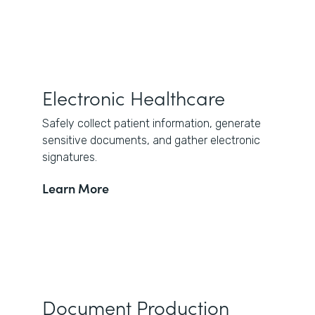
Electronic Healthcare
Safely collect patient information, generate
sensitive documents, and gather electronic
signatures.
Learn More
Document Production