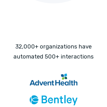
32,000+ organizations have
automated 500+ interactions