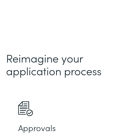
Reimagine your
application process
Approvals