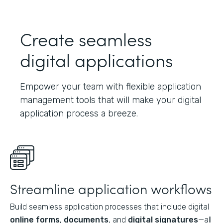
Create seamless
digital applications
Empower your team with flexible application
management tools that will make your digital
application process a breeze.
Streamline application workflows
Build seamless application processes that include digital
online forms
,
documents
, and
digital signatures
—all