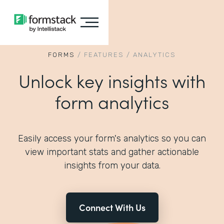
FORMS
/
FEATURES
/
ANALYTICS
Unlock key insights with
form analytics
Easily access your form's analytics so you can
view important stats and gather actionable
insights from your data.
Connect With Us