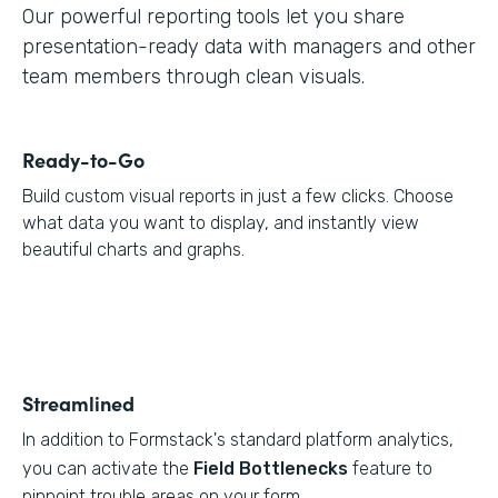
Our powerful reporting tools let you share
presentation-ready data with managers and other
team members through clean visuals.
Ready-to-Go
Build custom visual reports in just a few clicks. Choose
what data you want to display, and instantly view
beautiful charts and graphs.
Streamlined
In addition to Formstack's standard platform analytics,
you can activate the
Field Bottlenecks
feature to
pinpoint trouble areas on your form.