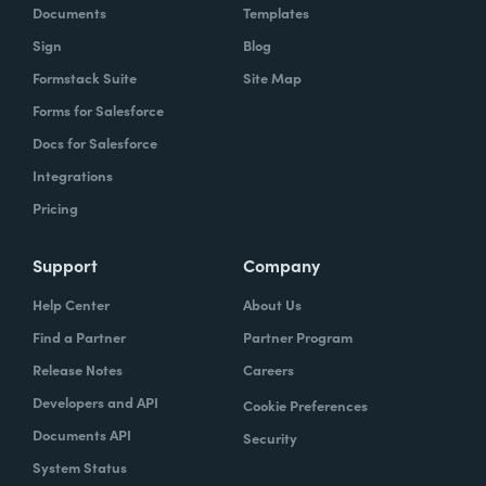
Documents
Templates
Sign
Blog
Formstack Suite
Site Map
Forms for Salesforce
Docs for Salesforce
Integrations
Pricing
Support
Company
Help Center
About Us
Find a Partner
Partner Program
Release Notes
Careers
Developers and API
Cookie Preferences
Documents API
Security
System Status