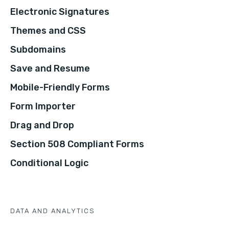
Electronic Signatures
Themes and CSS
Subdomains
Save and Resume
Mobile-Friendly Forms
Form Importer
Drag and Drop
Section 508 Compliant Forms
Conditional Logic
DATA AND ANALYTICS