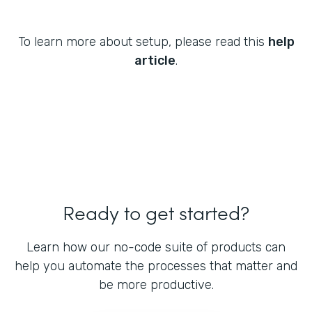
To learn more about setup, please read this
help
article
.
Ready to get started?
Learn how our no-code suite of products can
help you automate the processes that matter and
be more productive.