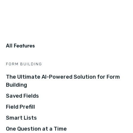
All Features
FORM BUILDING
The Ultimate AI-Powered Solution for Form
Building
Saved Fields
Field Prefill
Smart Lists
One Question at a Time