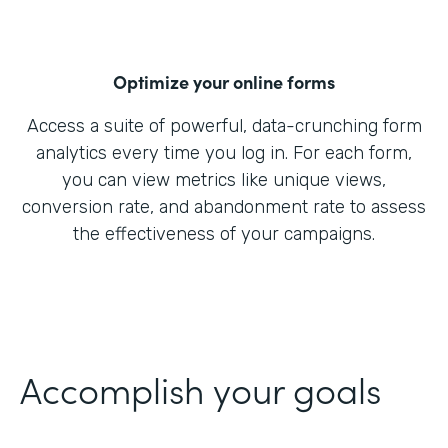
Optimize your online forms
Access a suite of powerful, data-crunching form
analytics every time you log in. For each form,
you can view metrics like unique views,
conversion rate, and abandonment rate to assess
the effectiveness of your campaigns.
Accomplish your goals