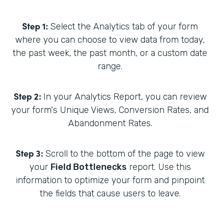
Step 1:
Select the Analytics tab of your form
where you can choose to view data from today,
the past week, the past month, or a custom date
range.
Step 2:
In your Analytics Report, you can review
your form's Unique Views, Conversion Rates, and
Abandonment Rates.
Step 3:
Scroll to the bottom of the page to view
your
Field Bottlenecks
report. Use this
information to optimize your form and pinpoint
the fields that cause users to leave.