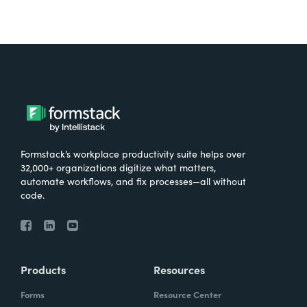
Formstack’s workplace productivity suite helps over
32,000+ organizations digitize what matters,
automate workflows, and fix processes—all without
code.
Products
Resources
Forms
Resource Center