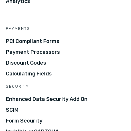
Analytics
PAYMENTS
PCI Compliant Forms
Payment Processors
Discount Codes
Calculating Fields
SECURITY
Enhanced Data Security Add On
SCIM
Form Security