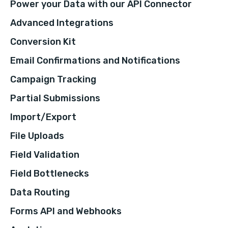
Power your Data with our API Connector
Advanced Integrations
Conversion Kit
Email Confirmations and Notifications
Campaign Tracking
Partial Submissions
Import/Export
File Uploads
Field Validation
Field Bottlenecks
Data Routing
Forms API and Webhooks