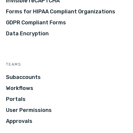
Invisible reCAPTCHA
Forms for HIPAA Compliant Organizations
GDPR Compliant Forms
Data Encryption
TEAMS
Subaccounts
Workflows
Portals
User Permissions
Approvals