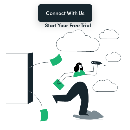
Connect With Us
Start Your Free Trial