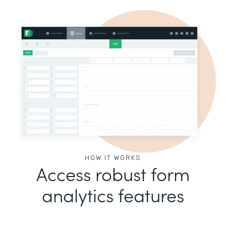
HOW IT WORKS
Access robust form
analytics features