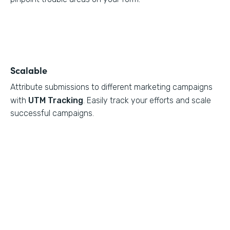
Scalable
Attribute submissions to different marketing campaigns
with
UTM Tracking
. Easily track your efforts and scale
successful campaigns.