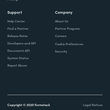
Support
Company
Help Center
About Us
Find a Partner
Partner Program
Release Notes
Careers
Developers and API
Cookie Preferences
Documents API
Security
System Status
Report Abuse
Copyright © 2020 Formstack
Legal Notices