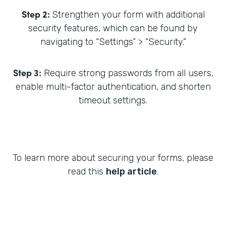
Step 2:
Strengthen your form with additional
security features, which can be found by
navigating to “Settings” > “Security.”
Step 3:
Require strong passwords from all users,
enable multi-factor authentication, and shorten
timeout settings.
To learn more about securing your forms, please
read this
help article
.