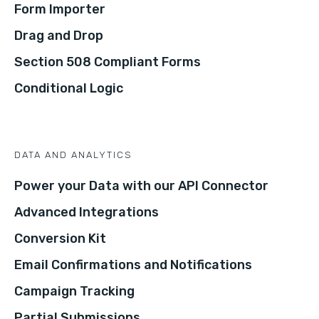
Form Importer
Drag and Drop
Section 508 Compliant Forms
Conditional Logic
DATA AND ANALYTICS
Power your Data with our API Connector
Advanced Integrations
Conversion Kit
Email Confirmations and Notifications
Campaign Tracking
Partial Submissions