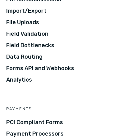
Import/Export
File Uploads
Field Validation
Field Bottlenecks
Data Routing
Forms API and Webhooks
Analytics
PAYMENTS
PCI Compliant Forms
Payment Processors