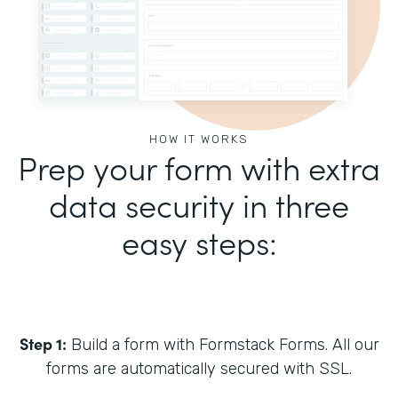
HOW IT WORKS
Prep your form with extra
data security in three
easy steps:
Step 1:
Build a form with Formstack Forms. All our
forms are automatically secured with SSL.