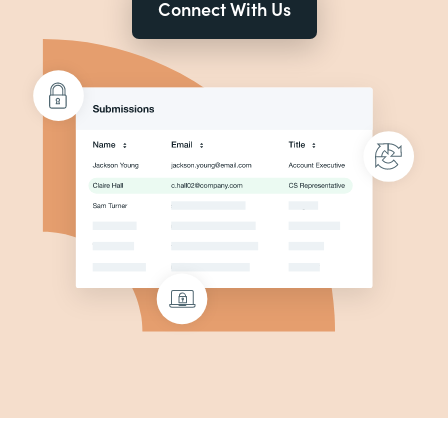
Connect With Us