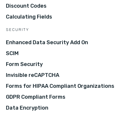
Discount Codes
Calculating Fields
SECURITY
Enhanced Data Security Add On
SCIM
Form Security
Invisible reCAPTCHA
Forms for HIPAA Compliant Organizations
GDPR Compliant Forms
Data Encryption