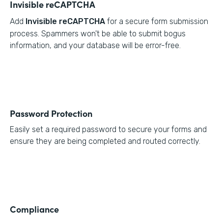
Invisible reCAPTCHA
Add
Invisible reCAPTCHA
for a secure form submission
process. Spammers won't be able to submit bogus
information, and your database will be error-free.
Password Protection
Easily set a required password to secure your forms and
ensure they are being completed and routed correctly.
Compliance