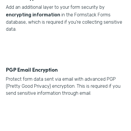
Add an additional layer to your form security by
encrypting information
in the Formstack Forms
database, which is required if you're collecting sensitive
data.
PGP Email Encryption
Protect form data sent via email with advanced PGP
(Pretty Good Privacy) encryption. This is required if you
send sensitive information through email.