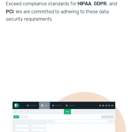
Exceed compliance standards for
HIPAA
,
GDPR
, and
PCI
. We are committed to adhering to these data
security requirements.