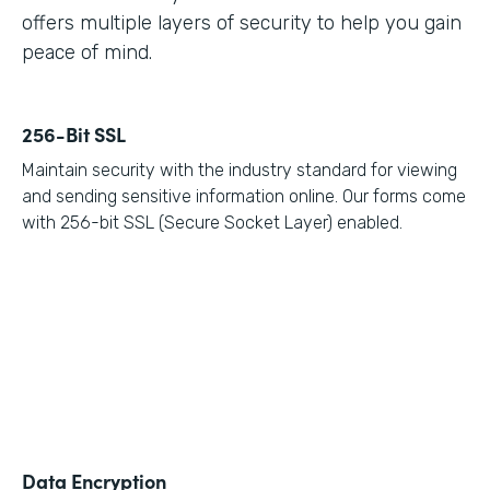
offers multiple layers of security to help you gain
peace of mind.
256-Bit SSL
Maintain security with the industry standard for viewing
and sending sensitive information online. Our forms come
with 256-bit SSL (Secure Socket Layer) enabled.
Data Encryption