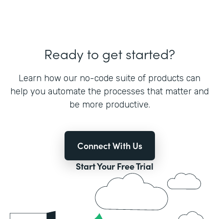
Ready to get started?
Learn how our no-code suite of products can
help you automate the processes that matter and
be more productive.
Connect With Us
Start Your Free Trial