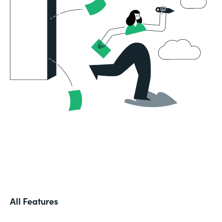
All Features