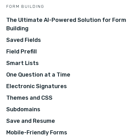
FORM BUILDING
The Ultimate AI-Powered Solution for Form
Building
Saved Fields
Field Prefill
Smart Lists
One Question at a Time
Electronic Signatures
Themes and CSS
Subdomains
Save and Resume
Mobile-Friendly Forms