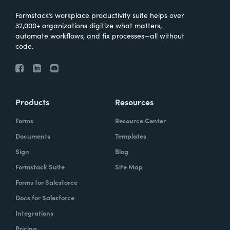
Formstack’s workplace productivity suite helps over
32,000+ organizations digitize what matters,
automate workflows, and fix processes—all without
code.
Products
Resources
Forms
Resource Center
Documents
Templates
Sign
Blog
Formstack Suite
Site Map
Forms for Salesforce
Docs for Salesforce
Integrations
Pricing