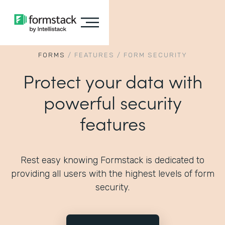
FORMS
/
FEATURES
/
FORM SECURITY
Protect your data with
powerful security
features
Rest easy knowing Formstack is dedicated to
providing all users with the highest levels of form
security.