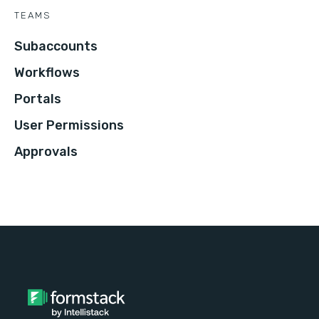
TEAMS
Subaccounts
Workflows
Portals
User Permissions
Approvals