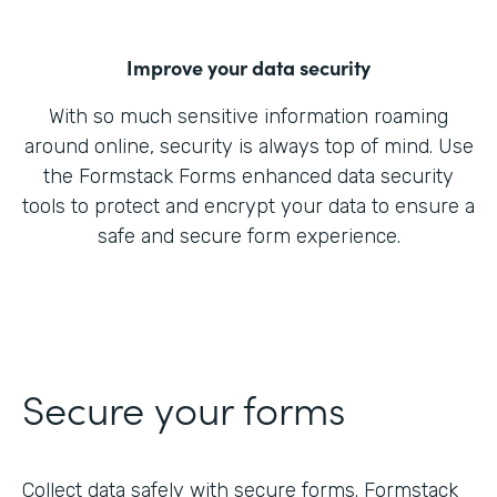
Improve your data security
With so much sensitive information roaming
around online, security is always top of mind. Use
the Formstack Forms enhanced data security
tools to protect and encrypt your data to ensure a
safe and secure form experience.
Secure your forms
Collect data safely with secure forms. Formstack