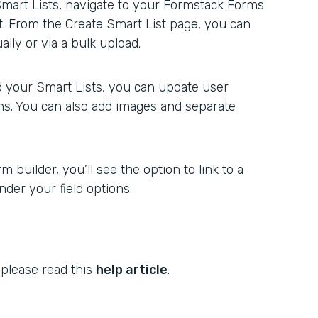
Smart Lists, navigate to your Formstack Forms
st. From the Create Smart List page, you can
lly or via a bulk upload.
 your Smart Lists, you can update user
ons. You can also add images and separate
 builder, you’ll see the option to link to a
der your field options.
 please read this
help article
.