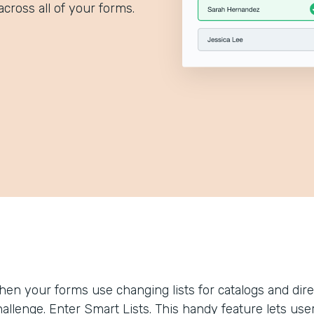
across all of your forms.
hen your forms use changing lists for catalogs and dir
allenge. Enter Smart Lists. This handy feature lets use