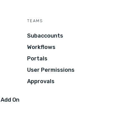
TEAMS
Subaccounts
Workflows
Portals
User Permissions
Approvals
 Add On