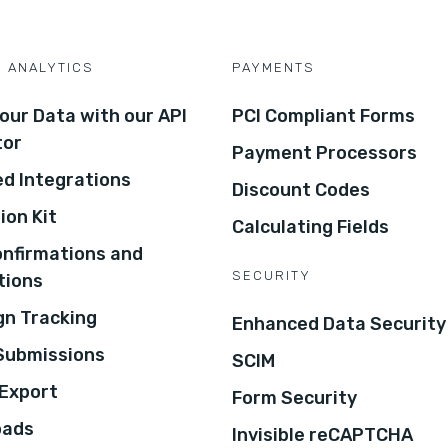
D ANALYTICS
PAYMENTS
our Data with our API
PCI Compliant Forms
tor
Payment Processors
d Integrations
Discount Codes
ion Kit
Calculating Fields
onfirmations and
SECURITY
tions
n Tracking
Enhanced Data Security
 Submissions
SCIM
Export
Form Security
oads
Invisible reCAPTCHA