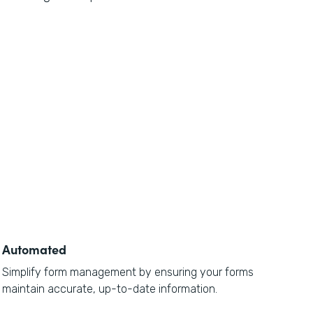
Automated
Simplify form management by ensuring your forms
maintain accurate, up-to-date information.