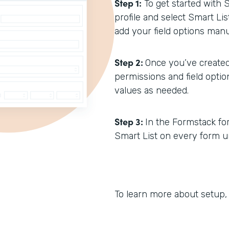
Step 1:
To get started with 
profile and select Smart Li
add your field options manua
Step 2:
Once you’ve created
permissions and field opti
values as needed.
Step 3:
In the Formstack form
Smart List on every form un
To learn more about setup,