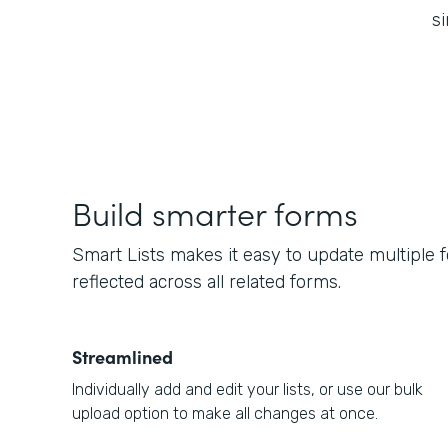
si
Build smarter forms
Smart Lists makes it easy to update multiple 
reflected across all related forms.
Streamlined
Individually add and edit your lists, or use our bulk
upload option to make all changes at once.