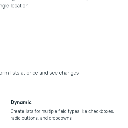
ngle location.
form lists at once and see changes
Dynamic
Create lists for multiple field types like checkboxes,
radio buttons, and dropdowns.