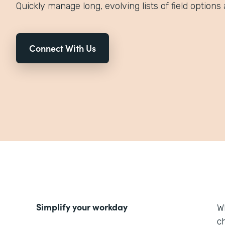
Quickly manage long, evolving lists of field options 
Connect With Us
Simplify your workday
W
ch