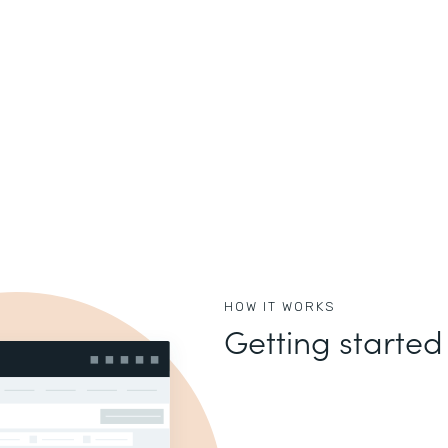
HOW IT WORKS
Getting started 