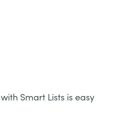
with Smart Lists is easy