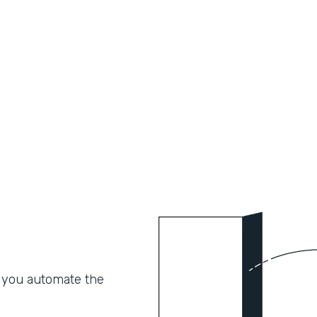
 you automate the