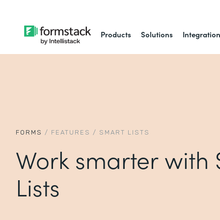
Products
Solutions
Integratio
FORMS
/
FEATURES
/
SMART LISTS
Work smarter with
Lists