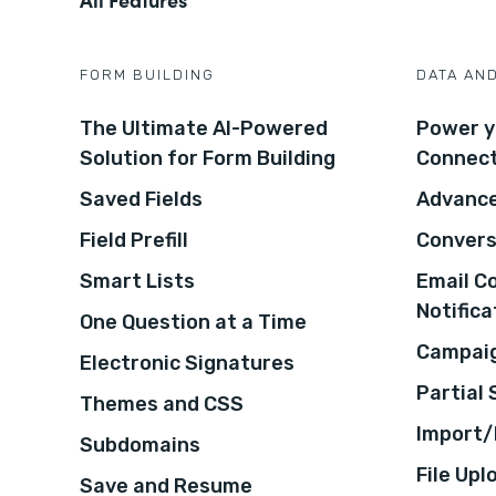
FORM BUILDING
DATA AN
The Ultimate AI-Powered
Power y
Solution for Form Building
Connec
Saved Fields
Advance
Field Prefill
Convers
Smart Lists
Email C
Notifica
One Question at a Time
Campaig
Electronic Signatures
Partial
Themes and CSS
Import/
Subdomains
File Upl
Save and Resume