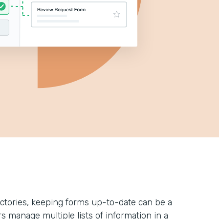
ectories, keeping forms up-to-date can be a
rs manage multiple lists of information in a