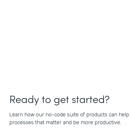
Ready to get started?
Learn how our no-code suite of products can help
processes that matter and be more productive.