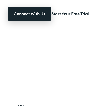
Connect With Us
Start Your Free Trial
All Features