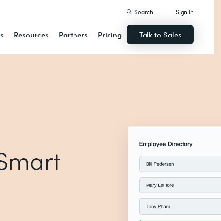
Search
Sign In
ns
Resources
Partners
Pricing
Talk to Sales
 Smart