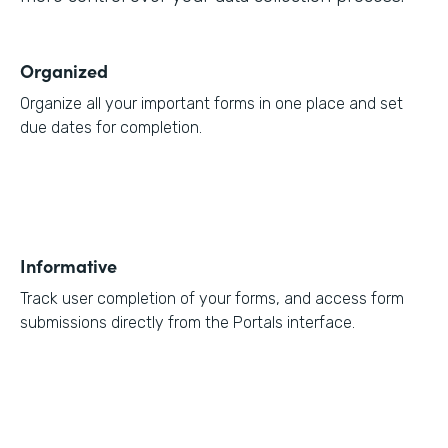
Organized
Organize all your important forms in one place and set
due dates for completion.
Informative
Track user completion of your forms, and access form
submissions directly from the Portals interface.