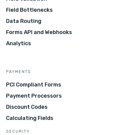
Field Bottlenecks
Data Routing
Forms API and Webhooks
Analytics
PAYMENTS
PCI Compliant Forms
Payment Processors
Discount Codes
Calculating Fields
SECURITY