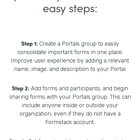
easy steps:
Step 1:
Create a Portals group to easily
consolidate important forms in one place.
Improve user experience by adding a relevant
name, image, and description to your Portal.
Step 2:
Add forms and participants, and begin
sharing forms with your Portals group. This can
include anyone inside or outside your
organization, even if they do not have a
Formstack account.