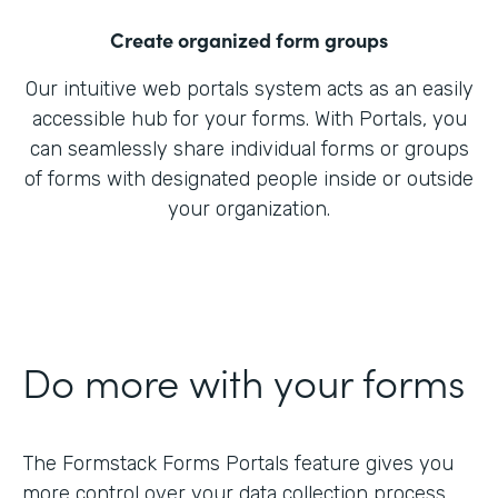
Create organized form groups
Our intuitive web portals system acts as an easily
accessible hub for your forms. With Portals, you
can seamlessly share individual forms or groups
of forms with designated people inside or outside
your organization.
Do more with your forms
The Formstack Forms Portals feature gives you
more control over your data collection process.