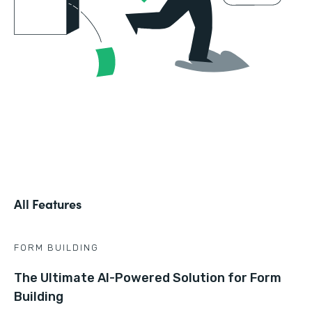
All Features
FORM BUILDING
The Ultimate AI-Powered Solution for Form
Building