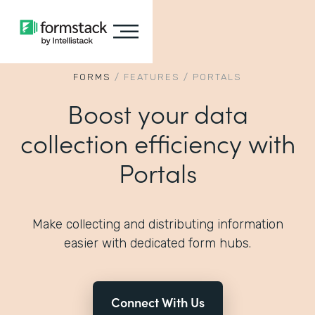
FORMS
/
FEATURES
/
PORTALS
Boost your data
collection efficiency with
Portals
Make collecting and distributing information
easier with dedicated form hubs.
Connect With Us