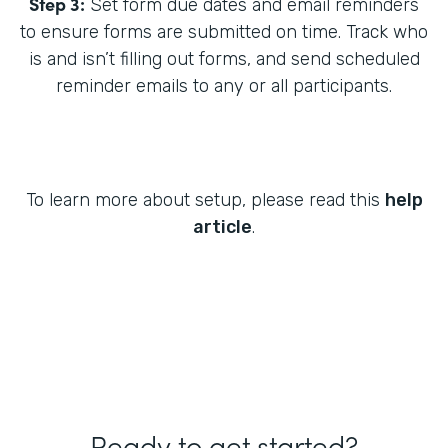
Step 3:
Set form due dates and email reminders
to ensure forms are submitted on time. Track who
is and isn’t filling out forms, and send scheduled
reminder emails to any or all participants.
To learn more about setup, please read this
help
article
.
Ready to get started?