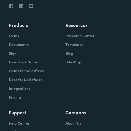
Products
Resources
Forms
Resource Center
Documents
Templates
Sign
Blog
Formstack Suite
Site Map
Forms for Salesforce
Docs for Salesforce
Integrations
Pricing
Support
Company
Help Center
About Us