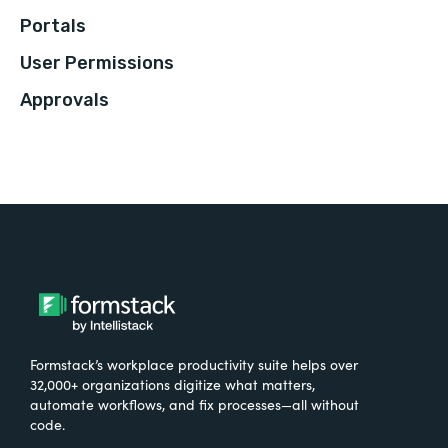
Portals
User Permissions
Approvals
Formstack’s workplace productivity suite helps over
32,000+ organizations digitize what matters,
automate workflows, and fix processes—all without
code.