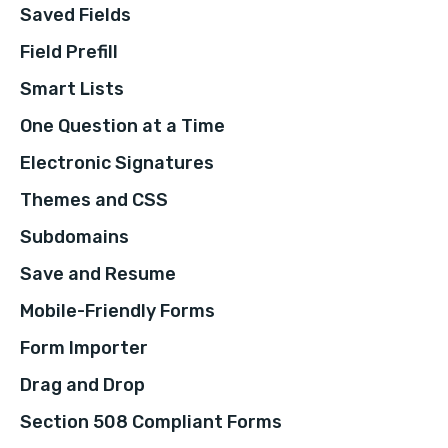
Saved Fields
Field Prefill
Smart Lists
One Question at a Time
Electronic Signatures
Themes and CSS
Subdomains
Save and Resume
Mobile-Friendly Forms
Form Importer
Drag and Drop
Section 508 Compliant Forms