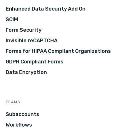
Enhanced Data Security Add On
SCIM
Form Security
Invisible reCAPTCHA
Forms for HIPAA Compliant Organizations
GDPR Compliant Forms
Data Encryption
TEAMS
Subaccounts
Workflows