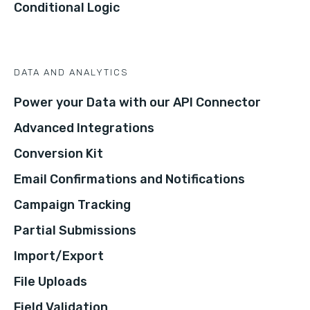
Conditional Logic
DATA AND ANALYTICS
Power your Data with our API Connector
Advanced Integrations
Conversion Kit
Email Confirmations and Notifications
Campaign Tracking
Partial Submissions
Import/Export
File Uploads
Field Validation