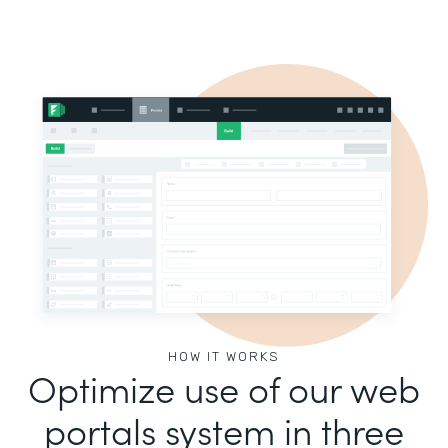
HOW IT WORKS
Optimize use of our web
portals system in three