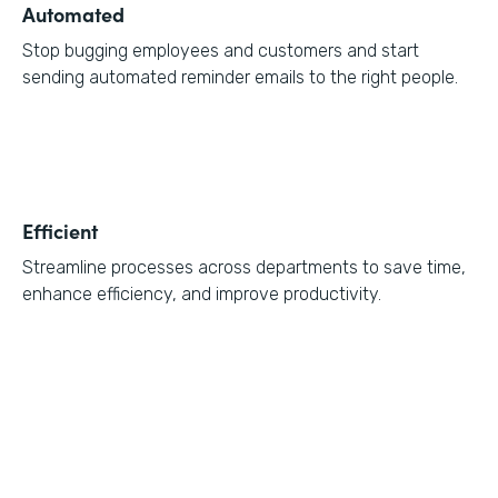
Automated
Stop bugging employees and customers and start
sending automated reminder emails to the right people.
Efficient
Streamline processes across departments to save time,
enhance efficiency, and improve productivity.