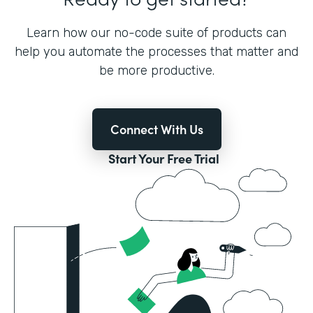
Learn how our no-code suite of products can
help you automate the processes that matter and
be more productive.
Connect With Us
Start Your Free Trial