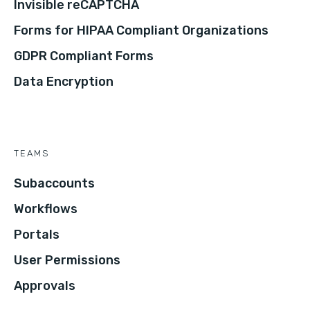
Invisible reCAPTCHA
Forms for HIPAA Compliant Organizations
GDPR Compliant Forms
Data Encryption
TEAMS
Subaccounts
Workflows
Portals
User Permissions
Approvals