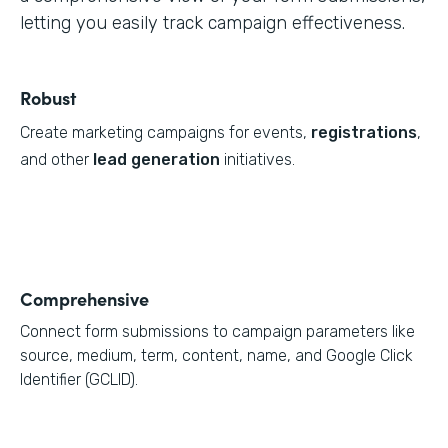
letting you easily track campaign effectiveness.
Robust
Create marketing campaigns for events,
registrations
,
and other
lead generation
initiatives.
Comprehensive
Connect form submissions to campaign parameters like
source, medium, term, content, name, and Google Click
Identifier (GCLID).