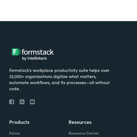
Formstack’s workplace productivity suite helps over
32,000+ organizations digitize what matters,
automate workflows, and fix processes—all without
code.
Products
Resources
Forms
Resource Center