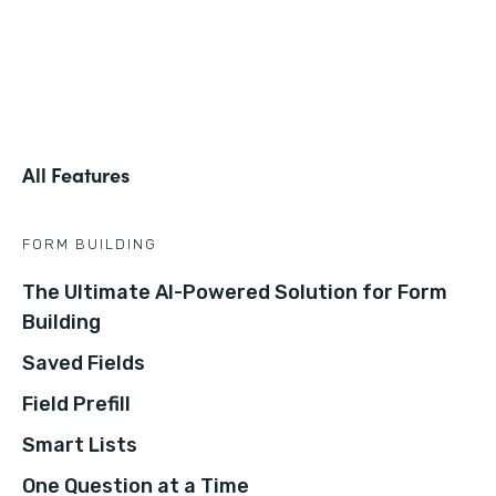
All Features
FORM BUILDING
The Ultimate AI-Powered Solution for Form
Building
Saved Fields
Field Prefill
Smart Lists
One Question at a Time