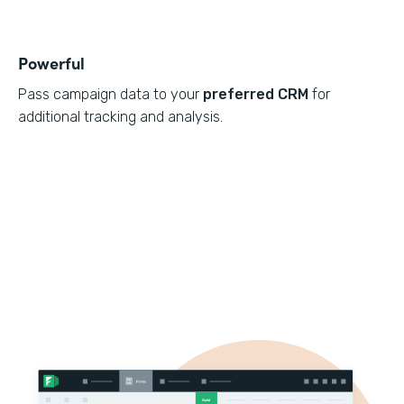
Powerful
Pass campaign data to your
preferred CRM
for
additional tracking and analysis.