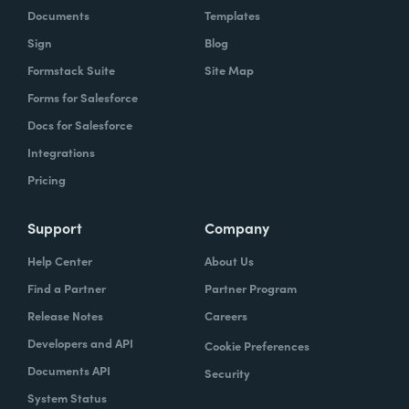
Documents
Templates
Sign
Blog
Formstack Suite
Site Map
Forms for Salesforce
Docs for Salesforce
Integrations
Pricing
Support
Company
Help Center
About Us
Find a Partner
Partner Program
Release Notes
Careers
Developers and API
Cookie Preferences
Documents API
Security
System Status