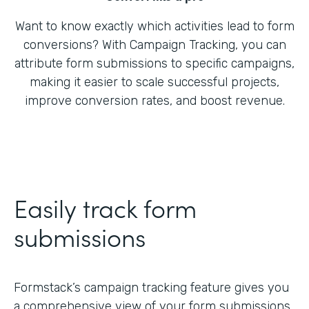
Want to know exactly which activities lead to form
conversions? With Campaign Tracking, you can
attribute form submissions to specific campaigns,
making it easier to scale successful projects,
improve conversion rates, and boost revenue.
Easily track form
submissions
Formstack’s campaign tracking feature gives you
a comprehensive view of your form submissions,