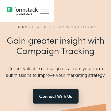
FORMS
/
FEATURES
/
CAMPAIGN TRACKING
Gain greater insight with
Campaign Tracking
Collect valuable campaign data from your form
submissions to improve your marketing strategy.
Connect With Us