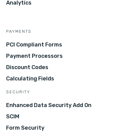
Analytics
PAYMENTS
PCI Compliant Forms
Payment Processors
Discount Codes
Calculating Fields
SECURITY
Enhanced Data Security Add On
SCIM
Form Security