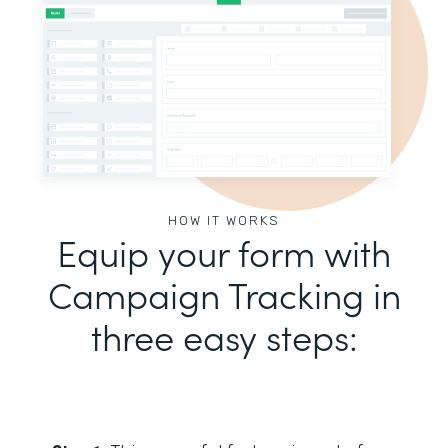
HOW IT WORKS
Equip your form with
Campaign Tracking in
three easy steps: