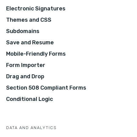
Electronic Signatures
Themes and CSS
Subdomains
Save and Resume
Mobile-Friendly Forms
Form Importer
Drag and Drop
Section 508 Compliant Forms
Conditional Logic
DATA AND ANALYTICS