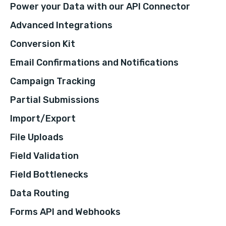
Power your Data with our API Connector
Advanced Integrations
Conversion Kit
Email Confirmations and Notifications
Campaign Tracking
Partial Submissions
Import/Export
File Uploads
Field Validation
Field Bottlenecks
Data Routing
Forms API and Webhooks