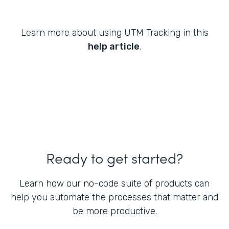
Learn more about using UTM Tracking in this
help article
.
Ready to get started?
Learn how our no-code suite of products can
help you automate the processes that matter and
be more productive.