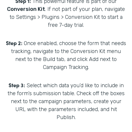
Step 1:
This powerful feature is part of our
Conversion Kit
. If not part of your plan, navigate
to Settings > Plugins > Conversion Kit to start a
free 7-day trial.
Step 2:
Once enabled, choose the form that needs
tracking, navigate to the Conversion Kit menu
next to the Build tab, and click Add next to
Campaign Tracking.
Step 3:
Select which data you’d like to include in
the form’s submission table. Check off the boxes
next to the campaign parameters, create your
URL with the parameters included, and hit
Publish.