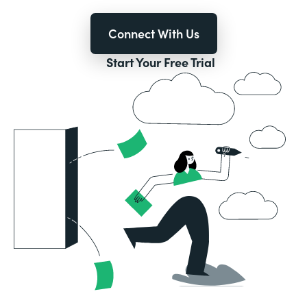
Connect With Us
Start Your Free Trial