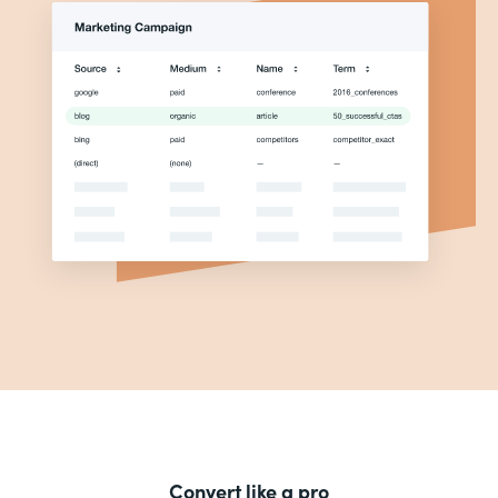
Convert like a pro