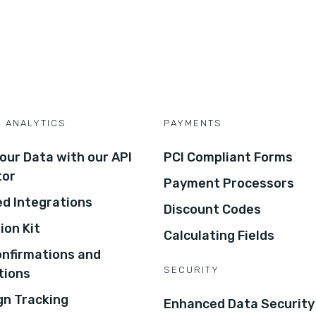
D ANALYTICS
PAYMENTS
our Data with our API
PCI Compliant Forms
tor
Payment Processors
d Integrations
Discount Codes
ion Kit
Calculating Fields
onfirmations and
SECURITY
tions
n Tracking
Enhanced Data Security