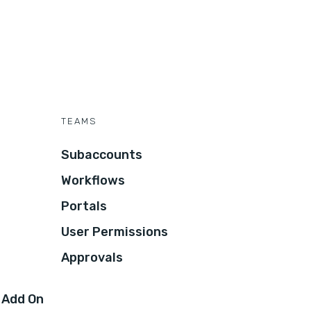
TEAMS
Subaccounts
Workflows
Portals
User Permissions
Approvals
 Add On