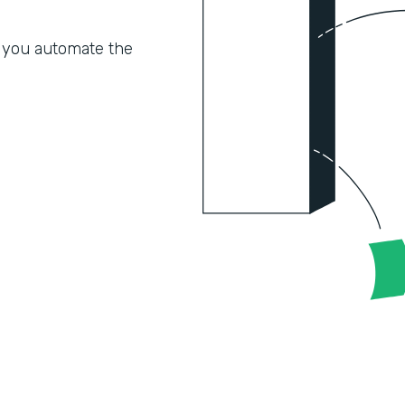
 you automate the