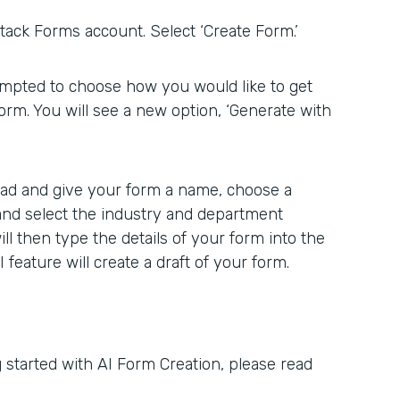
ack Forms account. Select ‘Create Form.’
rompted to choose how you would like to get
form. You will see a new option, ‘Generate with
head and give your form a name, choose a
 and select the industry and department
ill then type the details of your form into the
feature will create a draft of your form.
 started with AI Form Creation, please read