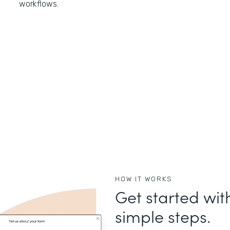
workflows.
HOW IT WORKS
Get started wit
simple steps.