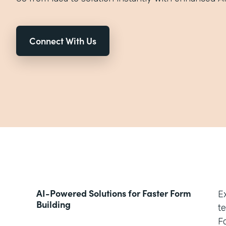
Connect With Us
AI-Powered Solutions for Faster Form
E
Building
t
Fo