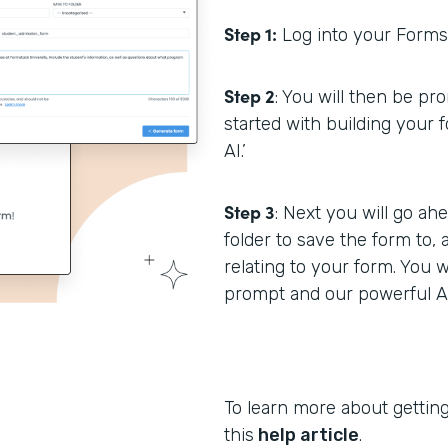
Step 1:
Log into your Formst
Step 2
: You will then be p
started with building your 
AI.’
Step 3
: Next you will go a
folder to save the form to,
relating to your form. You w
prompt and our powerful AI 
To learn more about getting
this
help article
.