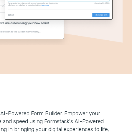
’s AI-Powered Form Builder. Empower your
ease and speed using Formstack's AI-Powered
ng in bringing your digital experiences to life,