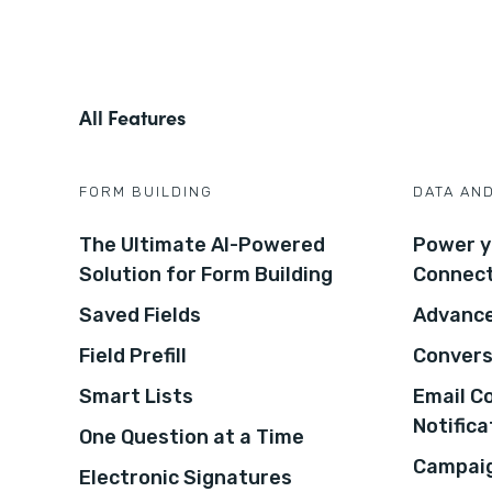
All Features
FORM BUILDING
DATA AN
The Ultimate AI-Powered
Power y
Solution for Form Building
Connec
Saved Fields
Advance
Field Prefill
Convers
Smart Lists
Email C
Notifica
One Question at a Time
Campaig
Electronic Signatures