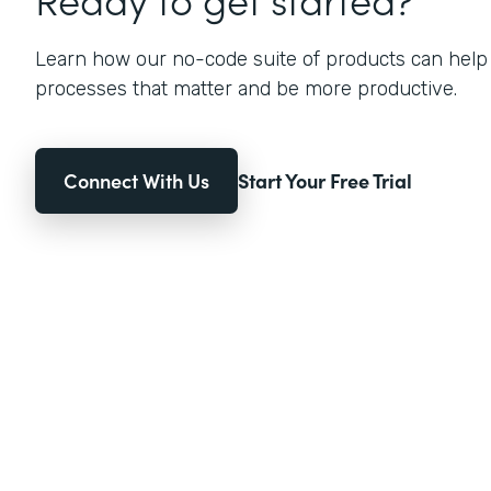
Learn how our no-code suite of products can help
processes that matter and be more productive.
Connect With Us
Start Your Free Trial