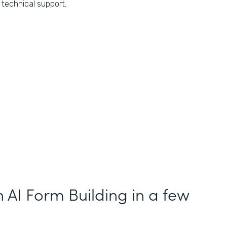
technical support.
h AI Form Building in a few