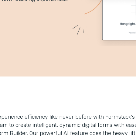
xperience efficiency like never before with Formstack
eam to create intelligent, dynamic digital forms with 
rm Builder. Our powerful AI feature does the heavy lifti