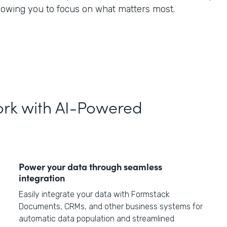
llowing you to focus on what matters most.
rk with AI-Powered
Power your data through seamless
integration
Easily integrate your data with Formstack
Documents, CRMs, and other business systems for
automatic data population and streamlined