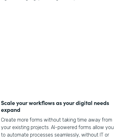
Scale your workflows as your digital needs
expand
Create more forms without taking time away from
your existing projects. AI-powered forms allow you
to automate processes seamlessly, without IT or