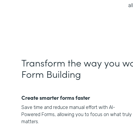
a
Transform the way you wo
Form Building
Create smarter forms faster
Save time and reduce manual effort with AI-
Powered Forms, allowing you to focus on what truly
matters.