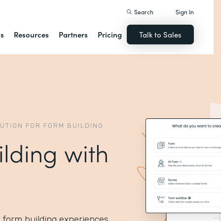
Search
Sign In
ns
Resources
Partners
Pricing
Talk to Sales
LUTION FOR FORM BUILDING
ilding with
I form building experiences.