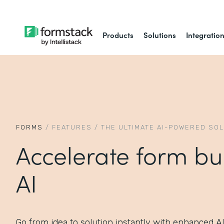
Products
Solutions
Integratio
FORMS
/
FEATURES
/
THE ULTIMATE AI-POWERED SO
Accelerate form bu
AI
Go from idea to solution instantly with enhanced A