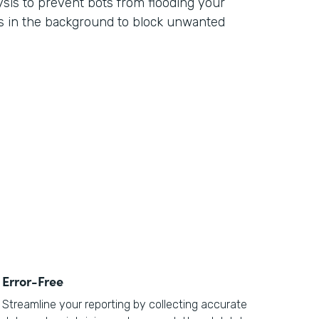
ysis to prevent bots from flooding your
s in the background to block unwanted
Error-Free
Streamline your reporting by collecting accurate