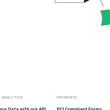
D ANALYTICS
PAYMENTS
our Data with our API
PCI Compliant Forms