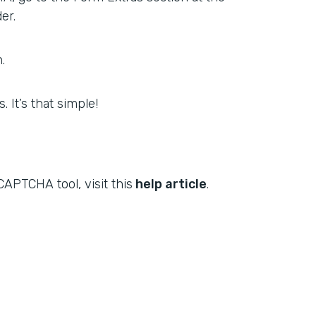
er.
.
 It’s that simple!
APTCHA tool, visit this
help article
.