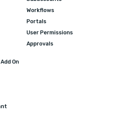
Workflows
Portals
User Permissions
Approvals
 Add On
ant