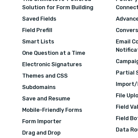
Solution for Form Building
Connec
Saved Fields
Advance
Field Prefill
Convers
Smart Lists
Email C
Notifica
One Question at a Time
Campaig
Electronic Signatures
Partial
Themes and CSS
Import/
Subdomains
File Upl
Save and Resume
Field Va
Mobile-Friendly Forms
Field B
Form Importer
Data Ro
Drag and Drop