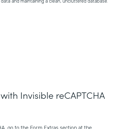
data and maintaining a clean, uncluttered database.
 with Invisible reCAPTCHA
, go to the Form Extras section at the