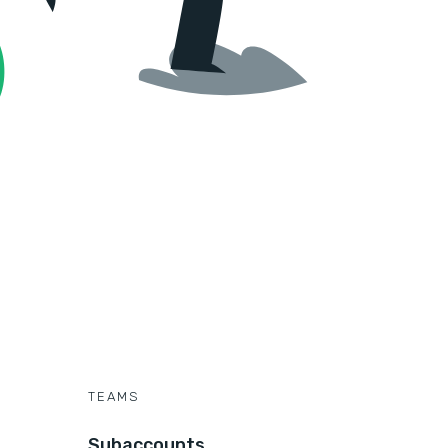
TEAMS
Subaccounts