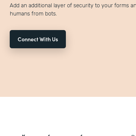
Add an additional layer of security to your forms an
humans from bots.
Connect With Us