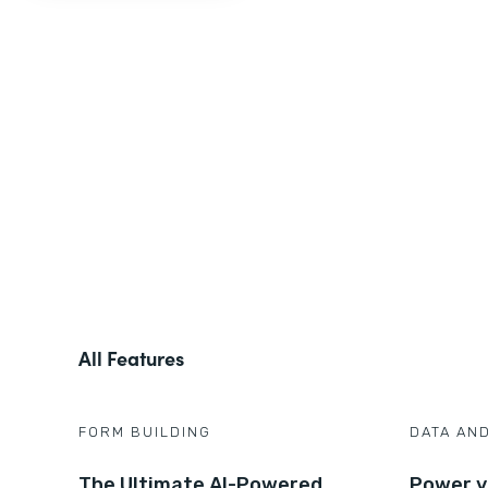
All Features
FORM BUILDING
DATA AN
The Ultimate AI-Powered
Power y