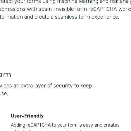
rotect your forms using machine learning and risk anal
ubmissions with spam. Invisible form reCAPTCHA work
nformation and create a seamless form experience.
pam
des an extra layer of security to keep
use.
User-Friendly
Adding reCAPTCHA to your form is easy and creates