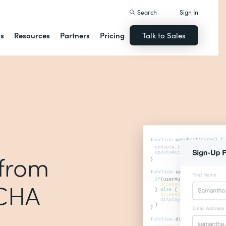
Search
Sign In
ns
Resources
Partners
Pricing
Talk to Sales
 from
TCHA