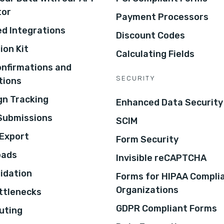
tor
Payment Processors
d Integrations
Discount Codes
ion Kit
Calculating Fields
onfirmations and
SECURITY
tions
n Tracking
Enhanced Data Security
 Submissions
SCIM
Export
Form Security
oads
Invisible reCAPTCHA
lidation
Forms for HIPAA Compli
Organizations
ottlenecks
GDPR Compliant Forms
uting