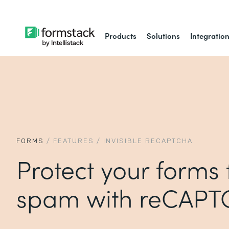
Products
Solutions
Integratio
FORMS
/
FEATURES
/
INVISIBLE RECAPTCHA
Protect your forms
spam with reCAP