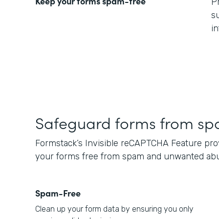
Keep your forms spam-free
P
s
i
Safeguard forms from s
Formstack’s Invisible reCAPTCHA Feature provi
your forms free from spam and unwanted ab
Spam-Free
Clean up your form data by ensuring you only