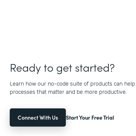
Ready to get started?
Learn how our no-code suite of products can help
processes that matter and be more productive.
Connect With Us
Start Your Free Trial