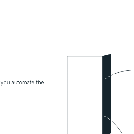
 you automate the