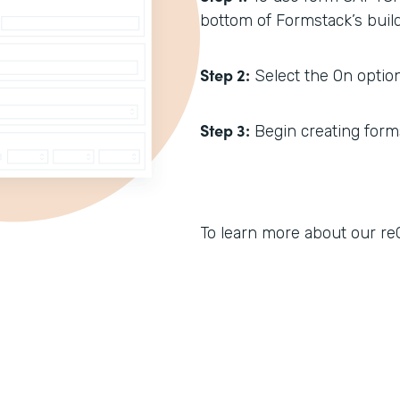
bottom of Formstack’s build
Step 2:
Select the On option
Step 3:
Begin creating forms.
To learn more about our reC