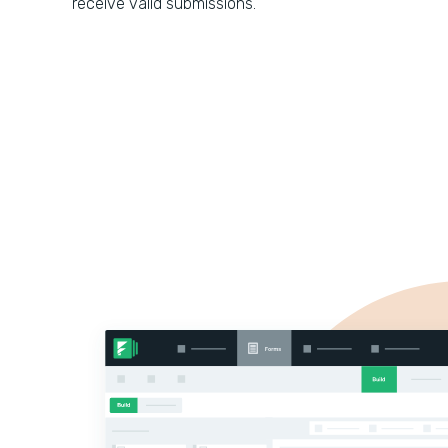
receive valid submissions.