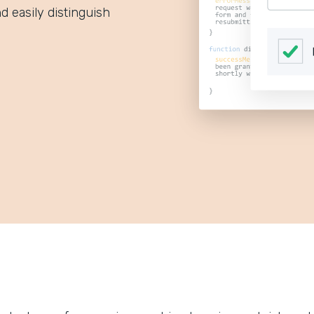
d easily distinguish