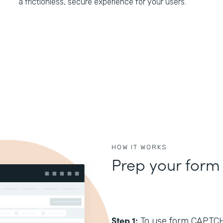
a frictionless, secure experience for your users.
HOW IT WORKS
Prep your form
Step 1:
To use form CAPTCHA