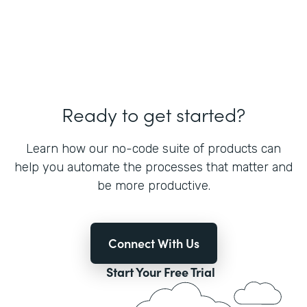
Ready to get started?
Learn how our no-code suite of products can
help you automate the processes that matter and
be more productive.
Connect With Us
Start Your Free Trial