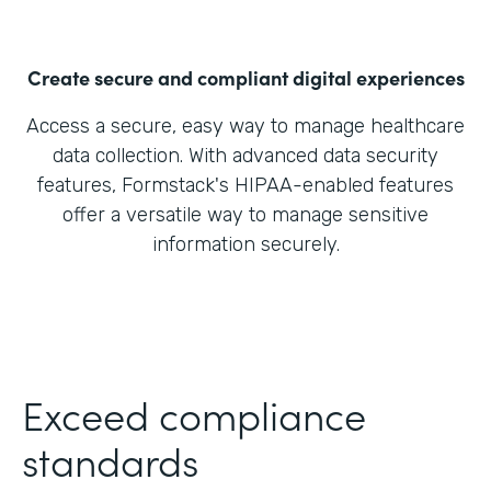
Create secure and compliant digital experiences
Access a secure, easy way to manage healthcare
data collection. With advanced data security
features, Formstack's HIPAA-enabled features
offer a versatile way to manage sensitive
information securely.
Exceed compliance
standards