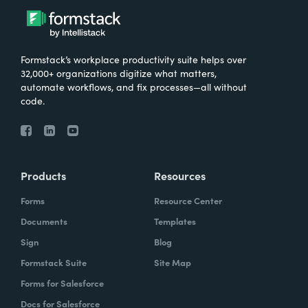
Formstack’s workplace productivity suite helps over
32,000+ organizations digitize what matters,
automate workflows, and fix processes—all without
code.
Products
Resources
Forms
Resource Center
Documents
Templates
Sign
Blog
Formstack Suite
Site Map
Forms for Salesforce
Docs for Salesforce