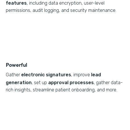
features
, including data encryption, user-level
permissions, audit logging, and security maintenance.
Powerful
Gather
electronic signatures
, improve
lead
generation
, set up
approval processes
, gather data-
rich insights, streamline patient onboarding, and more.