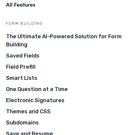
All Features
FORM BUILDING
The Ultimate AI-Powered Solution for Form
Building
Saved Fields
Field Prefill
Smart Lists
One Question at a Time
Electronic Signatures
Themes and CSS
Subdomains
Save and Resume