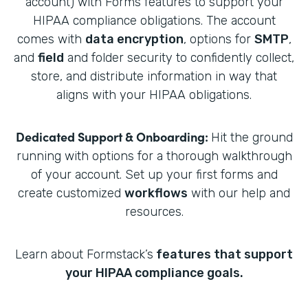
account) with Forms features to support your
HIPAA compliance obligations. The account
comes with
data encryption
, options for
SMTP
,
and
field
and folder security to confidently collect,
store, and distribute information in way that
aligns with your HIPAA obligations.
Dedicated Support & Onboarding:
Hit the ground
running with options for a thorough walkthrough
of your account. Set up your first forms and
create customized
workflows
with our help and
resources.
Learn about Formstack’s
features that support
your HIPAA compliance goals.