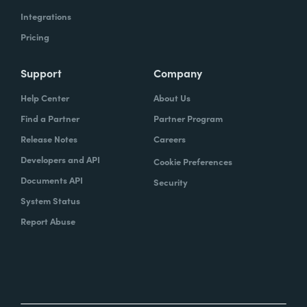
Integrations
Pricing
Support
Company
Help Center
About Us
Find a Partner
Partner Program
Release Notes
Careers
Developers and API
Cookie Preferences
Documents API
Security
System Status
Report Abuse