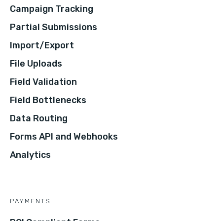
Campaign Tracking
Partial Submissions
Import/Export
File Uploads
Field Validation
Field Bottlenecks
Data Routing
Forms API and Webhooks
Analytics
PAYMENTS