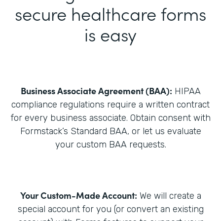
secure healthcare forms
is easy
Business Associate Agreement (BAA):
HIPAA
compliance regulations require a written contract
for every business associate. Obtain consent with
Formstack’s Standard BAA, or let us evaluate
your custom BAA requests.
Your Custom-Made Account:
We will create a
special account for you (or convert an existing