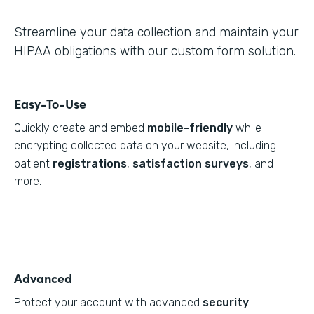
Streamline your data collection and maintain your
HIPAA obligations with our custom form solution.
Easy-To-Use
Quickly create and embed
mobile-friendly
while
encrypting collected data on your website, including
patient
registrations
,
satisfaction surveys
, and
more.
Advanced
Protect your account with advanced
security