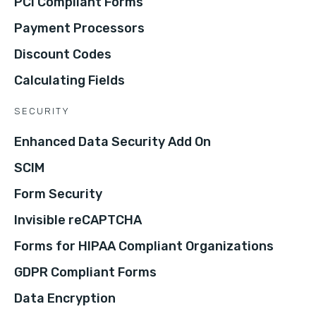
PCI Compliant Forms
Payment Processors
Discount Codes
Calculating Fields
SECURITY
Enhanced Data Security Add On
SCIM
Form Security
Invisible reCAPTCHA
Forms for HIPAA Compliant Organizations
GDPR Compliant Forms
Data Encryption