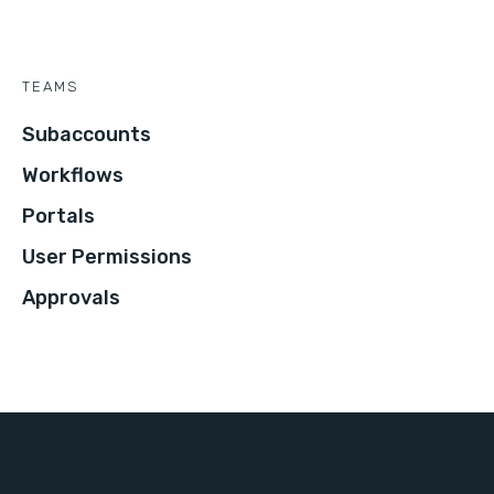
TEAMS
Subaccounts
Workflows
Portals
User Permissions
Approvals