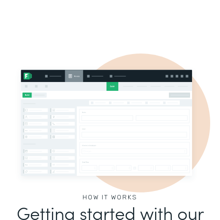
HOW IT WORKS
Getting started with our