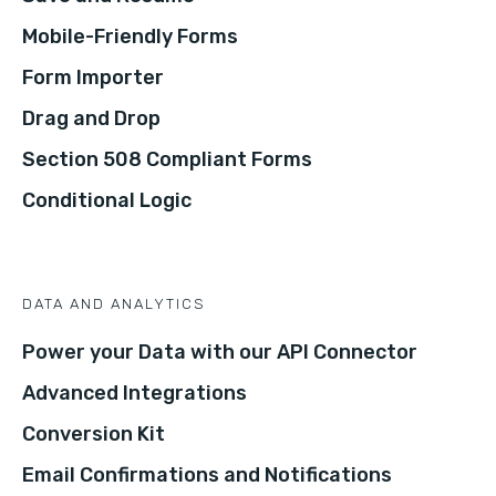
Mobile-Friendly Forms
Form Importer
Drag and Drop
Section 508 Compliant Forms
Conditional Logic
DATA AND ANALYTICS
Power your Data with our API Connector
Advanced Integrations
Conversion Kit
Email Confirmations and Notifications