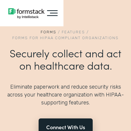
FORMS
/
FEATURES
/
FORMS FOR HIPAA COMPLIANT ORGANIZATIONS
Securely collect and act
on healthcare data.
Eliminate paperwork and reduce security risks
across your healthcare organization with HIPAA-
supporting features.
Connect With Us