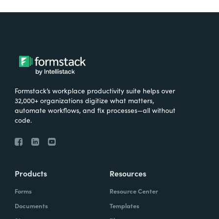
Formstack’s workplace productivity suite helps over
32,000+ organizations digitize what matters,
automate workflows, and fix processes—all without
code.
Products
Resources
Forms
Resource Center
Documents
Templates