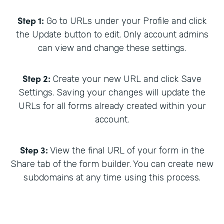
Step 1:
Go to URLs under your Profile and click
the Update button to edit. Only account admins
can view and change these settings.
Step 2:
Create your new URL and click Save
Settings. Saving your changes will update the
URLs for all forms already created within your
account.
Step 3:
View the final URL of your form in the
Share tab of the form builder. You can create new
subdomains at any time using this process.