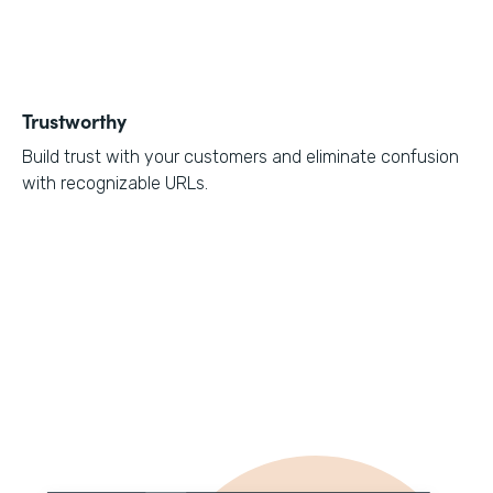
Trustworthy
Build trust with your customers and eliminate confusion
with recognizable URLs.