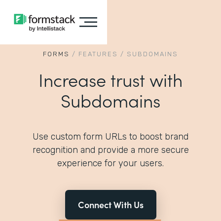
FORMS
/
FEATURES
/
SUBDOMAINS
Increase trust with
Subdomains
Use custom form URLs to boost brand
recognition and provide a more secure
experience for your users.
Connect With Us