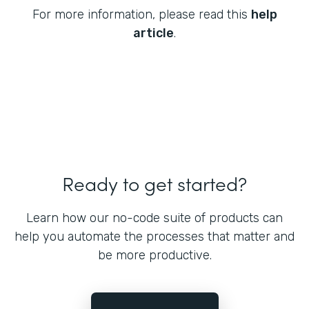
For more information, please read this
help
article
.
Ready to get started?
Learn how our no-code suite of products can
help you automate the processes that matter and
be more productive.