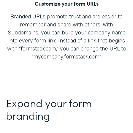
Customize your form URLs
Branded URLs promote trust and are easier to
remember and share with others. With
Subdomains, you can build your company name
into every form link. Instead of a link that begins
with "formstack.com," you can change the URL to
"mycompany.formstack.com."
Expand your form
branding