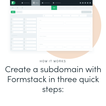
HOW IT WORKS
Create a subdomain with
Formstack in three quick
steps: