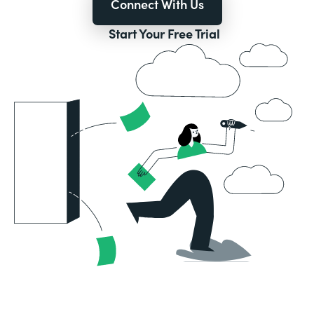
Connect With Us
Start Your Free Trial