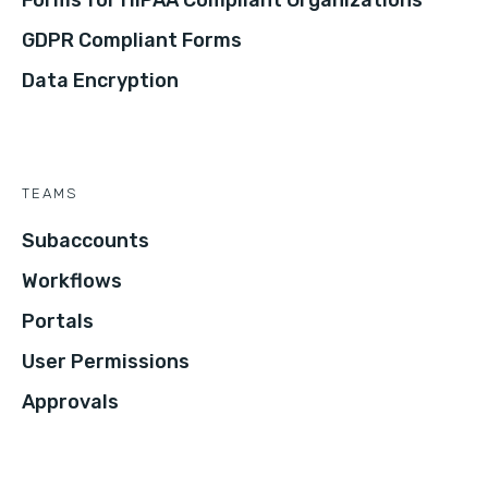
Forms for HIPAA Compliant Organizations
GDPR Compliant Forms
Data Encryption
TEAMS
Subaccounts
Workflows
Portals
User Permissions
Approvals