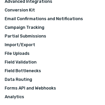
Advanced Integrations
Conversion Kit
Email Confirmations and Notifications
Campaign Tracking
Partial Submissions
Import/Export
File Uploads
Field Validation
Field Bottlenecks
Data Routing
Forms API and Webhooks
Analytics