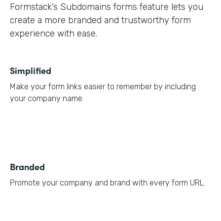
Formstack’s Subdomains forms feature lets you
create a more branded and trustworthy form
experience with ease.
Simplified
Make your form links easier to remember by including
your company name.
Branded
Promote your company and brand with every form URL.