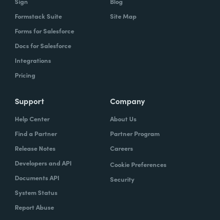
Sign
Blog
Formstack Suite
Site Map
Forms for Salesforce
Docs for Salesforce
Integrations
Pricing
Support
Company
Help Center
About Us
Find a Partner
Partner Program
Release Notes
Careers
Developers and API
Cookie Preferences
Documents API
Security
System Status
Report Abuse