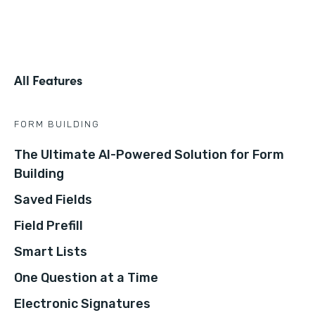
All Features
FORM BUILDING
The Ultimate AI-Powered Solution for Form
Building
Saved Fields
Field Prefill
Smart Lists
One Question at a Time
Electronic Signatures