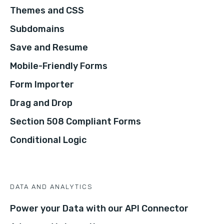
Themes and CSS
Subdomains
Save and Resume
Mobile-Friendly Forms
Form Importer
Drag and Drop
Section 508 Compliant Forms
Conditional Logic
DATA AND ANALYTICS
Power your Data with our API Connector