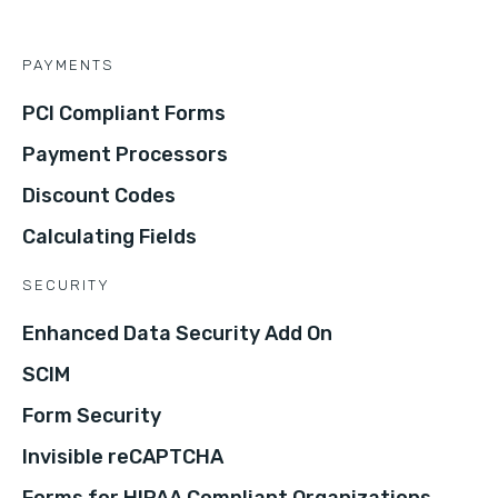
PAYMENTS
PCI Compliant Forms
Payment Processors
Discount Codes
Calculating Fields
SECURITY
Enhanced Data Security Add On
SCIM
Form Security
Invisible reCAPTCHA