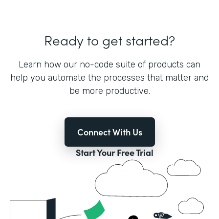
Ready to get started?
Learn how our no-code suite of products can
help you automate the processes that matter and
be more productive.
Connect With Us
Start Your Free Trial