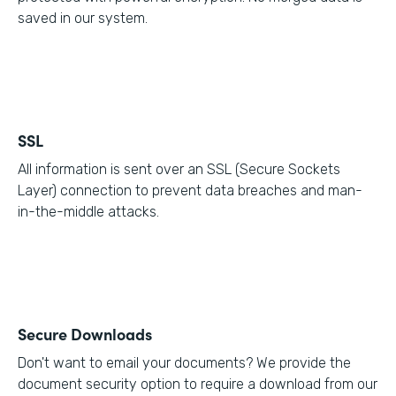
saved in our system.
SSL
All information is sent over an SSL (Secure Sockets
Layer) connection to prevent data breaches and man-
in-the-middle attacks.
Secure Downloads
Don't want to email your documents? We provide the
document security option to require a download from our