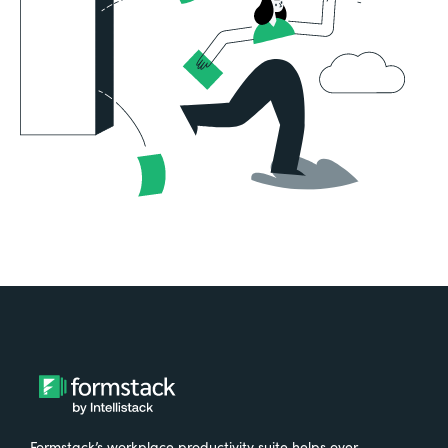
Formstack’s workplace productivity suite helps over