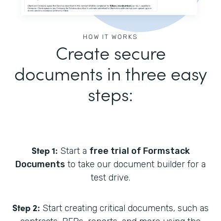
HOW IT WORKS
Create secure
documents in three easy
steps:
Step 1:
Start a
free trial of Formstack
Documents
to take our document builder for a
test drive.
Step 2:
Start creating critical documents, such as