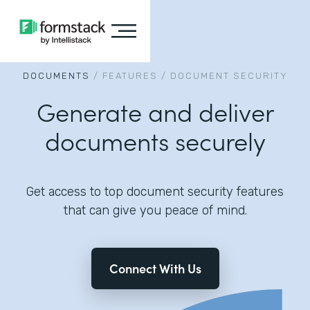
DOCUMENTS
/
FEATURES
/
DOCUMENT SECURITY
Generate and deliver
documents securely
Get access to top document security features
that can give you peace of mind.
Connect With Us