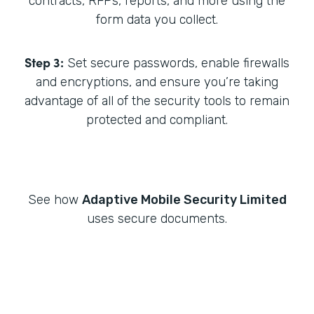
contracts, RFPs, reports, and more using the
form data you collect.
Step 3:
Set secure passwords, enable firewalls
and encryptions, and ensure you’re taking
advantage of all of the security tools to remain
protected and compliant.
See how
Adaptive Mobile Security Limited
uses secure documents.