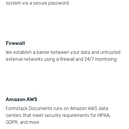
system via a secure password.
Firewall
We establish a barrier between your data and untrusted
external networks using a firewall and 24/7 monitoring.
Amazon AWS
Formstack Documents runs on Amazon AWS data
centers that meet security requirements for HIPAA,
GDPR, and more.