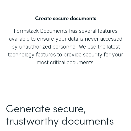
Create secure documents
Formstack Documents has several features
available to ensure your data is never accessed
by unauthorized personnel. We use the latest
technology features to provide security for your
most critical documents.
Generate secure,
trustworthy documents