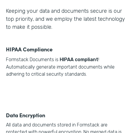
Keeping your data and documents secure is our
top priority, and we employ the latest technology
to make it possible.
HIPAA Compliance
Formstack Documents is
HIPAA compliant
!
Automatically generate important documents while
adhering to critical security standards.
Data Encryption
All data and documents stored in Formstack are
protected with powerful encryption. No merged data is