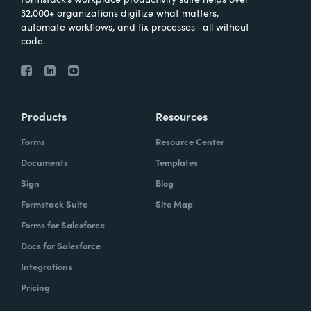
32,000+ organizations digitize what matters,
automate workflows, and fix processes—all without
code.
Products
Resources
Forms
Resource Center
Documents
Templates
Sign
Blog
Formstack Suite
Site Map
Forms for Salesforce
Docs for Salesforce
Integrations
Pricing