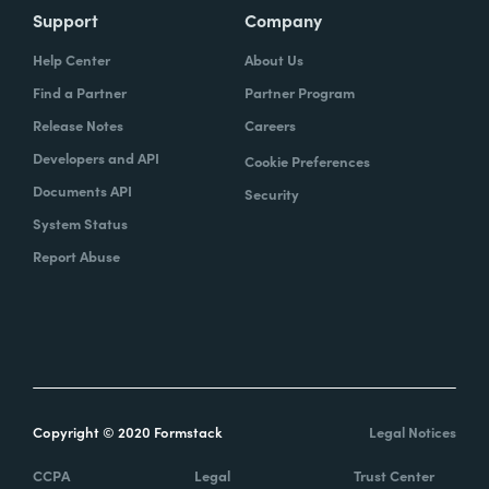
Support
Company
Help Center
About Us
Find a Partner
Partner Program
Release Notes
Careers
Developers and API
Cookie Preferences
Documents API
Security
System Status
Report Abuse
Copyright © 2020 Formstack
Legal Notices
CCPA
Legal
Trust Center